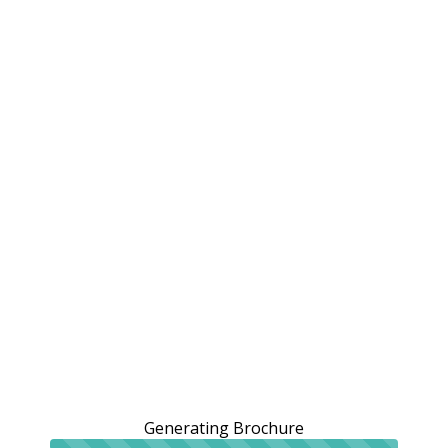
Generating Brochure