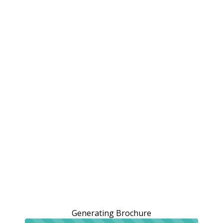
Generating Brochure