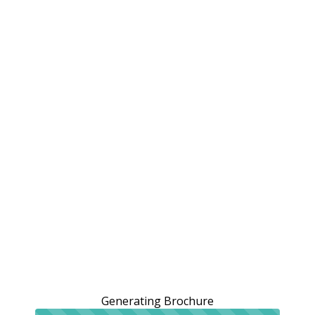
Generating Brochure