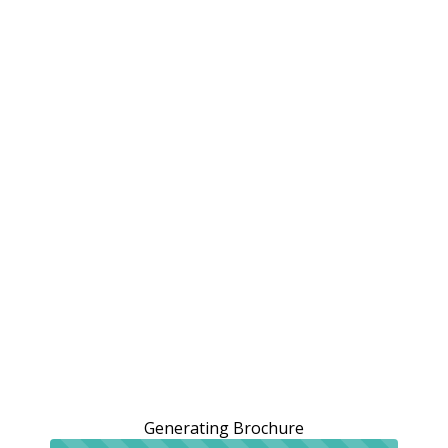
Generating Brochure