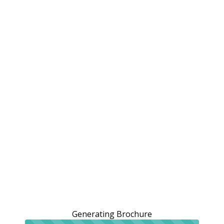
Generating Brochure