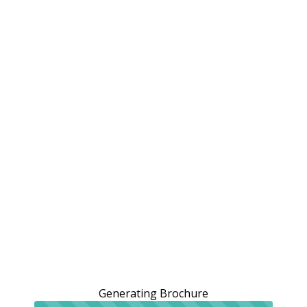
Generating Brochure