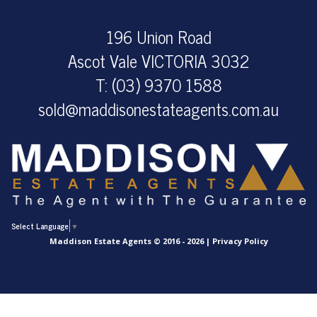
196 Union Road
Ascot Vale VICTORIA 3032
T: (03) 9370 1588
sold@maddisonestateagents.com.au
Select Language
▼
Maddison Estate Agents © 2016 - 2026 |
Privacy Policy