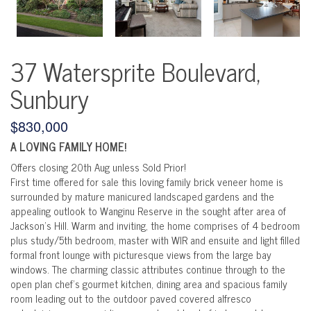
37 Watersprite Boulevard,
Sunbury
$830,000
A LOVING FAMILY HOME!
Offers closing 20th Aug unless Sold Prior!
First time offered for sale this loving family brick veneer home is
surrounded by mature manicured landscaped gardens and the
appealing outlook to Wanginu Reserve in the sought after area of
Jackson’s Hill. Warm and inviting, the home comprises of 4 bedroom
plus study/5th bedroom, master with WIR and ensuite and light filled
formal front lounge with picturesque views from the large bay
windows. The charming classic attributes continue through to the
open plan chef’s gourmet kitchen, dining area and spacious family
room leading out to the outdoor paved covered alfresco