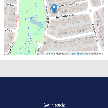
Leaflet
| Map data ©
OpenStreetMap
contributors
Get in touch: