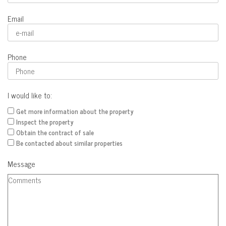
Email
Phone
I would like to:
Get more information about the property
Inspect the property
Obtain the contract of sale
Be contacted about similar properties
Message