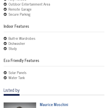
Outdoor Entertainment Area
Remote Garage
Secure Parking
Indoor Features
Built-in Wardrobes
Dishwasher
Study
Eco Friendly Features
Solar Panels
Water Tank
Listed by
Maurice Moschini