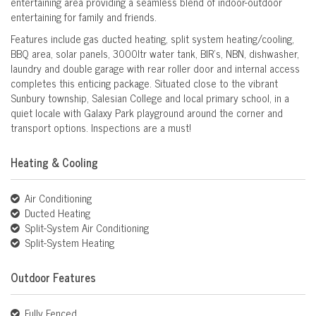
entertaining area providing a seamless blend of indoor-outdoor
entertaining for family and friends.
Features include gas ducted heating, split system heating/cooling,
BBQ area, solar panels, 3000ltr water tank, BIR’s, NBN, dishwasher,
laundry and double garage with rear roller door and internal access
completes this enticing package. Situated close to the vibrant
Sunbury township, Salesian College and local primary school, in a
quiet locale with Galaxy Park playground around the corner and
transport options. Inspections are a must!
Heating & Cooling
Air Conditioning
Ducted Heating
Split-System Air Conditioning
Split-System Heating
Outdoor Features
Fully Fenced