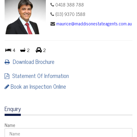
0418 388 788
(03) 9370 1588
maurice@maddisonestateagents.com.au
4
2
2
Download Brochure
Statement Of Information
Book an Inspection Online
Enquiry
Name