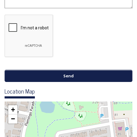
Location Map
+
−