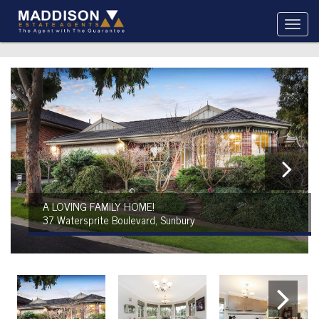
A LOVING FAMILY HOME!
37 Watersprite Boulevard, Sunbury