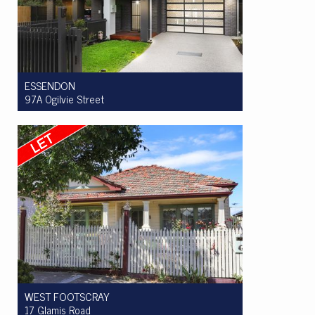
ESSENDON
97A Ogilvie Street
Let! $1075 per week
4
2
2
WEST FOOTSCRAY
17 Glamis Road