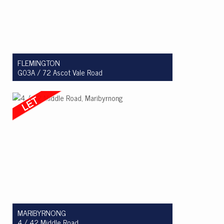
FLEMINGTON
G03A / 72 Ascot Vale Road
Let! $680 per week
2
2
1
MARIBYRNONG
4 / 42 Middle Road