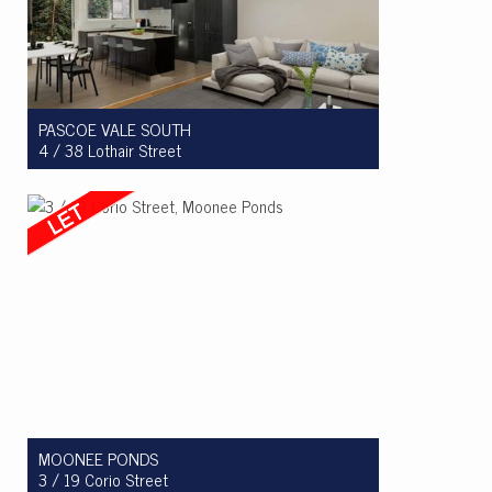
PASCOE VALE SOUTH
4 / 38 Lothair Street
Let! $540 per week
2
1
1
MOONEE PONDS
3 / 19 Corio Street