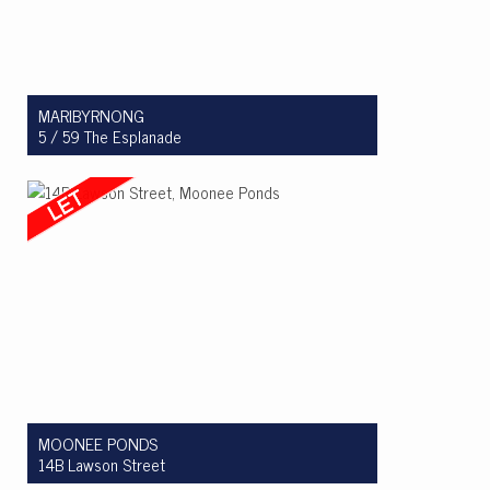
MARIBYRNONG
5 / 59 The Esplanade
Let! $450 per week
1
1
1
MOONEE PONDS
14B Lawson Street