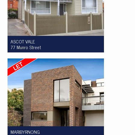
ASCOT VALE
77 Munro Street
Let! $785 per week
3
1
3
MARIBYRNONG