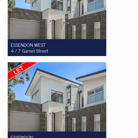
ESSENDON WEST
4 / 7 Garnet Street
Let! $710pw
3
2
2
ESSENDON