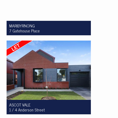
MARIBYRNONG
7 Gatehouse Place
Let! $499 per week
2
1
1
ASCOT VALE
1 / 4 Anderson Street
Let! $995 per week