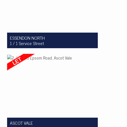
ESSENDON NORTH
1 / 1 Service Street
Let! $575pw
2
1
1
ASCOT VALE