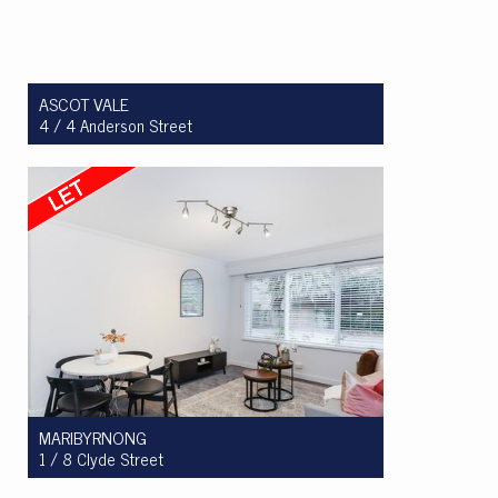
ASCOT VALE
4 / 4 Anderson Street
Let! $965 per week
3
2
2
MARIBYRNONG
1 / 8 Clyde Street
Let! $480 per week