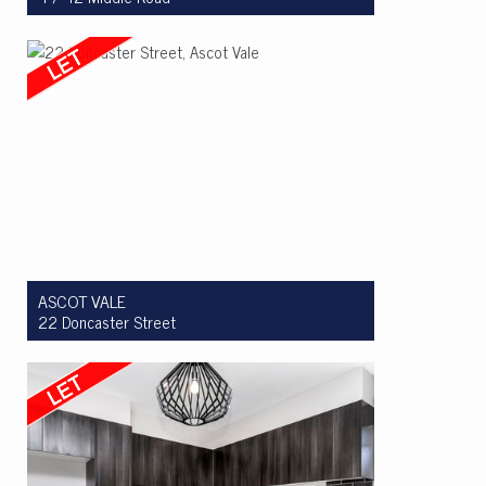
Let! $465pw
2
1
1
ASCOT VALE
22 Doncaster Street
Let! $850 per week
3
2
2