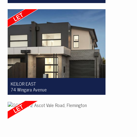
Let! $600pw
2
1
1
KEILOR EAST
74 Wingara Avenue
Let! $950pw
4
2
2