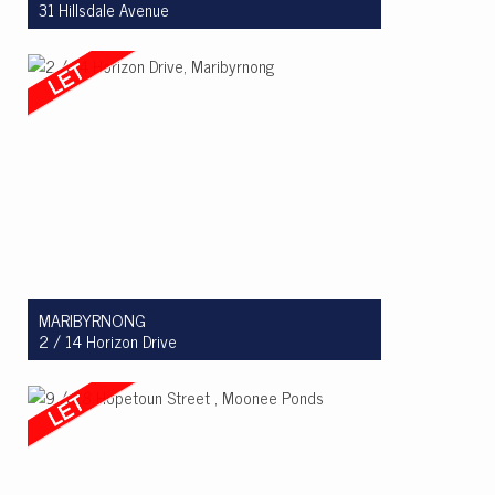
31 Hillsdale Avenue
Let! $750 per week
3
2
2
MARIBYRNONG
2 / 14 Horizon Drive
Let! $780 per week
3
2
2