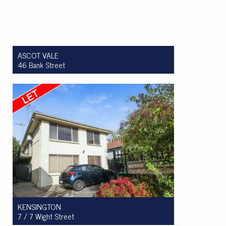
ASCOT VALE
46 Bank Street
Let! $550 per week
2
1
1
KENSINGTON
7 / 7 Wight Street