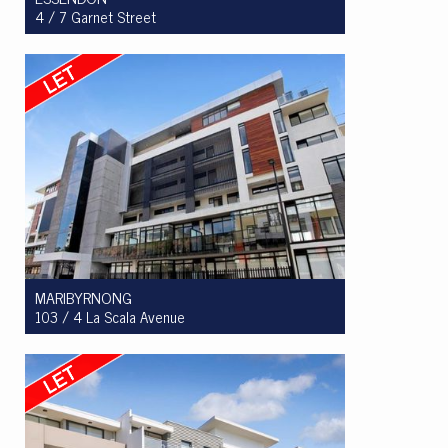
4 / 7 Garnet Street
Let! $710.00 per week
3
2
2
MARIBYRNONG
103 / 4 La Scala Avenue
Let! $460 per week
1
1
1