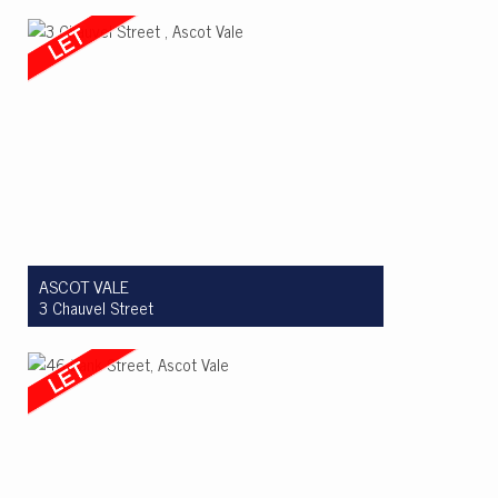
Let! $710pw
3
2
1
ASCOT VALE
3 Chauvel Street
Let! $995 per week
3
2
2