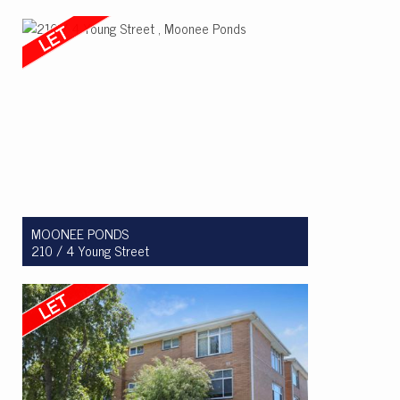
Let! $415 Per Week
1
1
0
MOONEE PONDS
210 / 4 Young Street
Let! $530 per week
1
1
1