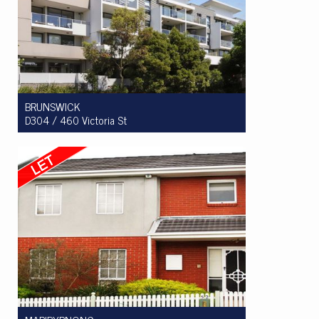
BRUNSWICK
D304 / 460 Victoria St
Let! $470 per week
1
1
1