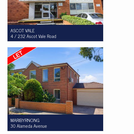
ASCOT VALE
4 / 232 Ascot Vale Road
Let! $340 per week
1
1
1
MARIBYRNONG
30 Alameda Avenue
Let! $850pw