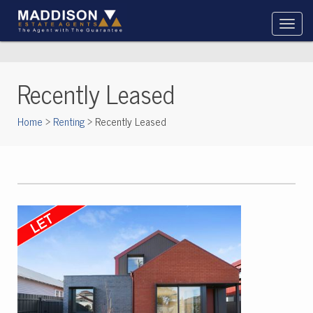
Recently Leased
Home
>
Renting
> Recently Leased