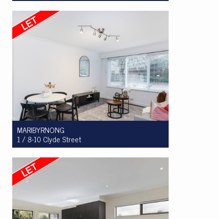
Let! $515 per week
2
1
1
MARIBYRNONG
1 / 8-10 Clyde Street
Let! $480 per week
2
1
1