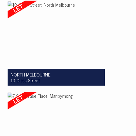
2
1
1
NORTH MELBOURNE
10 Glass Street
Let! $850 per week
3
2
1