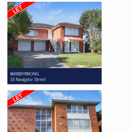
3
2
2
MARIBYRNONG
18 Navigator Street
Let! $850 per week
4
2
6