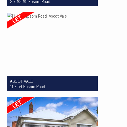
2 / 83-85 Epsom Road
Let! $620 per week
3
1
1
ASCOT VALE
11 / 54 Epsom Road
Let! $600 per week
3
2
2