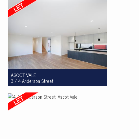
4
2
2
ASCOT VALE
3 / 4 Anderson Street
Let! $965 per week
3
2
2