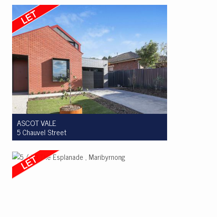
4
3
4
ASCOT VALE
5 Chauvel Street
Let! $995 per week
3
2
2