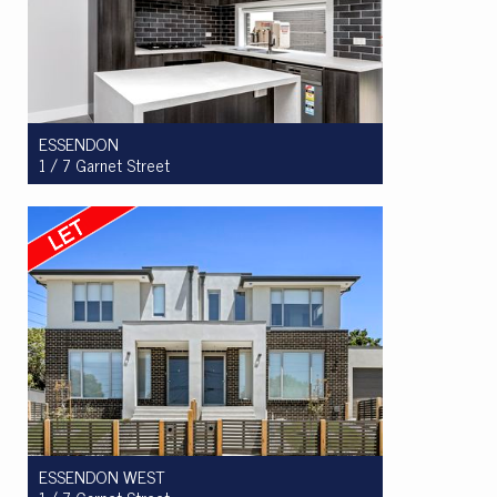
ESSENDON
1 / 7 Garnet Street
Let! $800pw
3
2
2
ESSENDON WEST