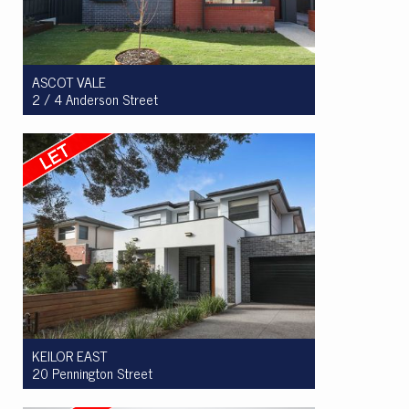
ASCOT VALE
2 / 4 Anderson Street
Let! $965 per week
3
2
2
KEILOR EAST
20 Pennington Street
Let! $950 per week