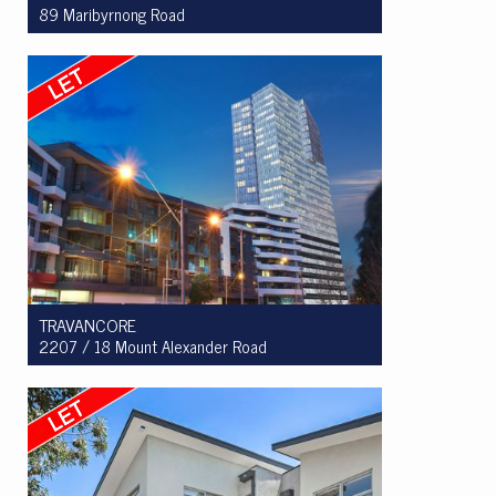
89 Maribyrnong Road
Let! $850 per week
3
2
1
TRAVANCORE
2207 / 18 Mount Alexander Road
Let! $550 per week
2
1
1