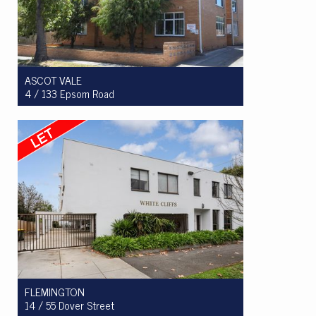
ASCOT VALE
4 / 133 Epsom Road
Let! $390 per week
1
1
1
FLEMINGTON
14 / 55 Dover Street