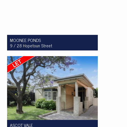
MOONEE PONDS
9 / 28 Hopetoun Street
Let! $350 per week
1
1
1
ASCOT VALE