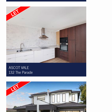
Let! $500 per week
2
1
1
ASCOT VALE
132 The Parade
Let! $695 per week
3
1
0