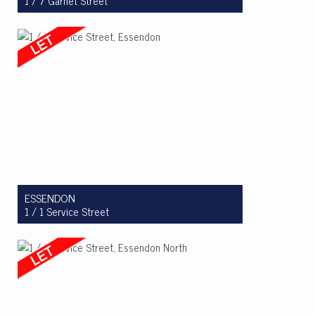
1 / 7 Garnet Street
Let! $800pw
3
2
2
ESSENDON
1 / 1 Service Street
Let! $575pw
2
1
1