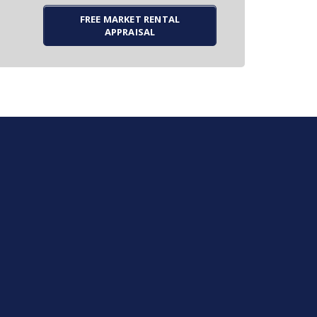
FREE MARKET RENTAL
APPRAISAL