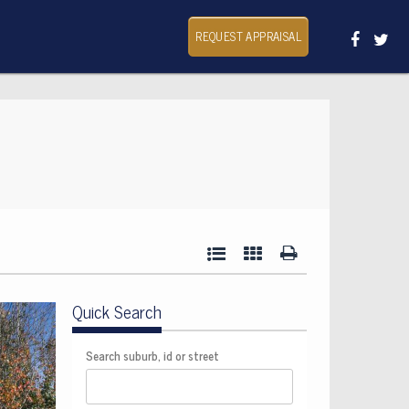
REQUEST APPRAISAL
Quick Search
Search suburb, id or street