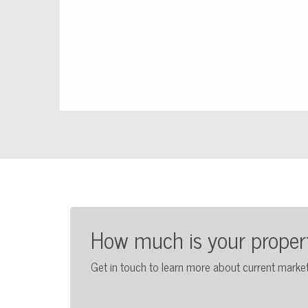
How much is your proper
Get in touch to learn more about current market