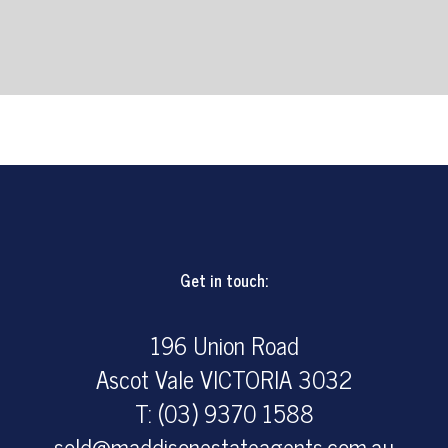
Get in touch:
196 Union Road
Ascot Vale VICTORIA 3032
T: (03) 9370 1588
sold@maddisonestateagents.com.au