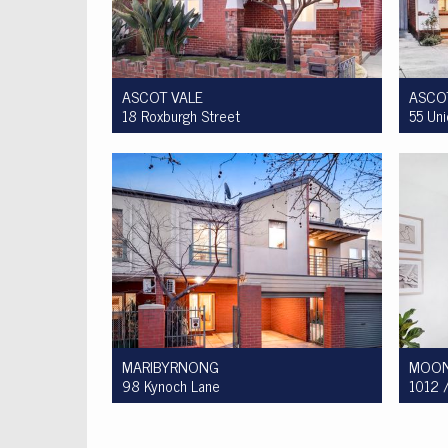
ASCOT VALE
ASCO
18 Roxburgh Street
55 Un
Auction $1,200,000 - $1,300,000
For S
3
1
2
MARIBYRNONG
MOON
98 Kynoch Lane
1012 /
For Sale $590,000 - $620,000
For S
3
2
1