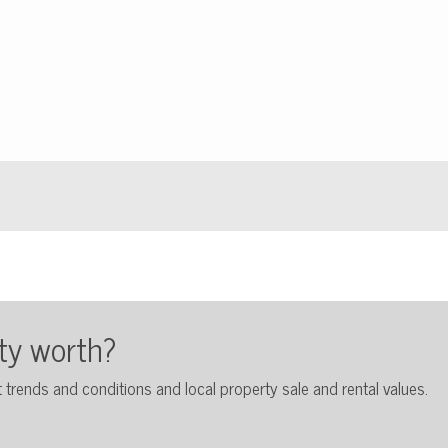
ty worth?
 trends and conditions and local property sale and rental values.