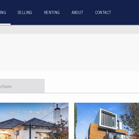
ING
SELLING
RENTING
ABOUT
CONTACT
ctions