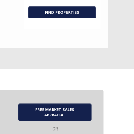
FREE MARKET SALES
APPRAISAL
OR