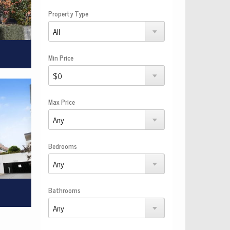
Property Type
Min Price
Max Price
Bedrooms
Bathrooms