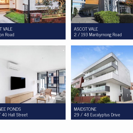
T VALE
ASCOT VALE
ion Road
2 / 193 Maribyrnong Road
ale $950,000 to $1,000,000
For Sale $749,900
2
1
4
2
1
1
EE PONDS
MAIDSTONE
 40 Hall Street
29 / 48 Eucalyptus Drive
ale $450,000 - $475,000
For Sale $360,000 - $390,000
1
1
1
2
1
1