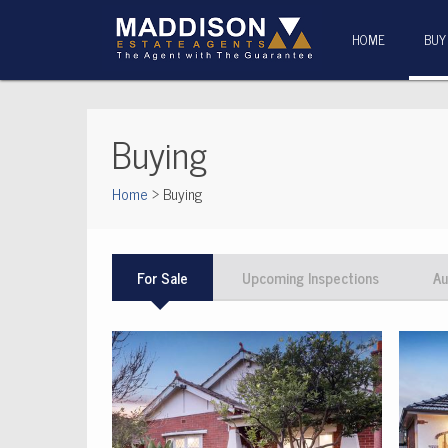
HOME
BUY
Buying
Home
> Buying
For Sale
Upcoming Inspections
Au