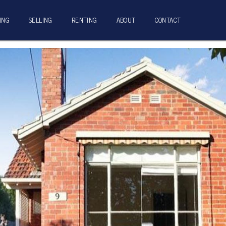
ING
SELLING
RENTING
ABOUT
CONTACT