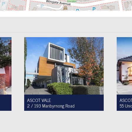
ASCOT VALE
ASCOT
2 / 193 Maribyrnong Road
55 Uni
For Sale $749,900
For Sa
2
1
1