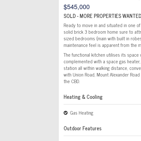
$545,000
SOLD - MORE PROPERTIES WANTED
Ready to move in and situated in one of 
solid brick 3 bedroom home sure to attra
sized bedrooms (main with built in robes
maintenance feel is apparent from the 
The functional kitchen utilises its space
complemented with a space gas heater, b
station all within walking distance, conv
with Union Road, Mount Alexander Road 
the CBD.
Heating & Cooling
Gas Heating
Outdoor Features