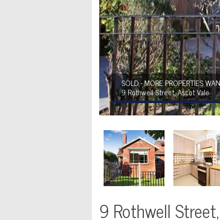
SOLD - MORE PROPERTIES WAN
9 Rothwell Street, Ascot Vale
9 Rothwell Street