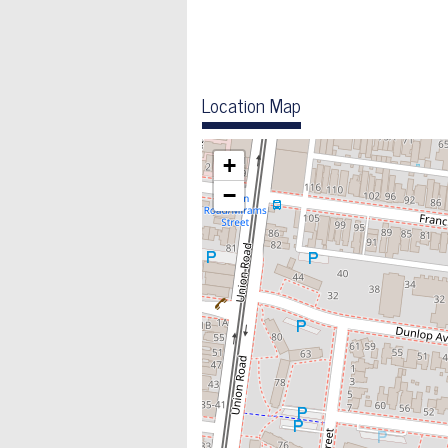
Location Map
+
−