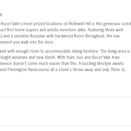
!
Ascot Vale's most prized locations on Rothwell Hill is this generous sized
ct first home buyers and astute investors alike. Featuring three well-
) and a sensible floorplan with hardwood floors throughout, the low
moment you walk into the door.
 well with enough room to accommodate dining furniture. The living area is
right windows and new blinds. With tram, bus and Ascot Vale train
enience doesn't come much easier than this. A bustling lifestyle awaits
and Flemington Racecourse all a stone's throw away and only 7kms to