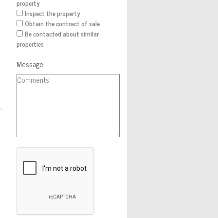
property
Inspect the property
Obtain the contract of sale
Be contacted about similar
properties
Message