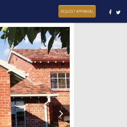
REQUEST APPRAISAL