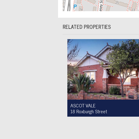
RELATED PROPERTIES
ASCOT VALE
18 Roxburgh Street
Auction $1,200,000 - $1,300,000
3
1
2