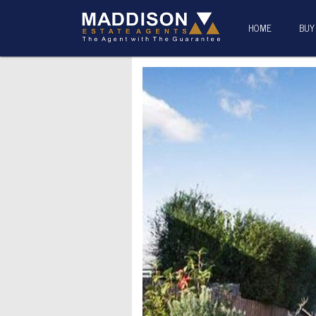
HOME
BUY