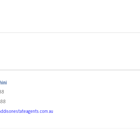
ini
88
588
ddisonestateagents.com.au