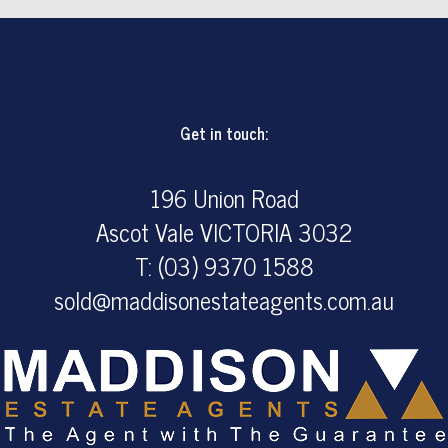
Get in touch:
196 Union Road
Ascot Vale VICTORIA 3032
T: (03) 9370 1588
sold@maddisonestateagents.com.au