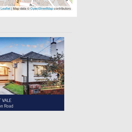
Leaflet
| Map data ©
OpenStreetMap
contributors
 VALE
on Road
le $950,000 to $1,000,000
2
1
4