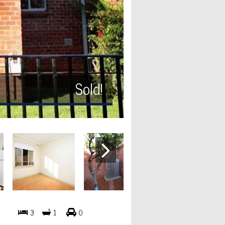
Sold!
3
1
0