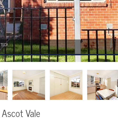
TED!
, Ascot Vale