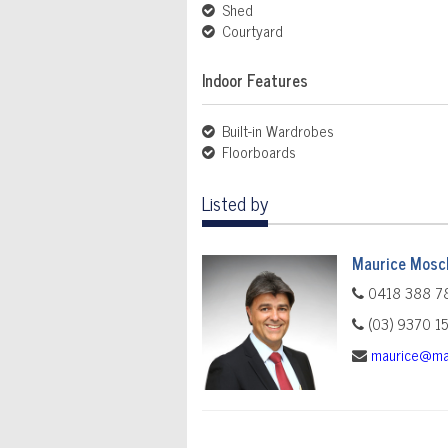
Shed
Courtyard
Indoor Features
Built-in Wardrobes
Floorboards
Listed by
Maurice Mosch
0418 388 7
(03) 9370 1
maurice@ma