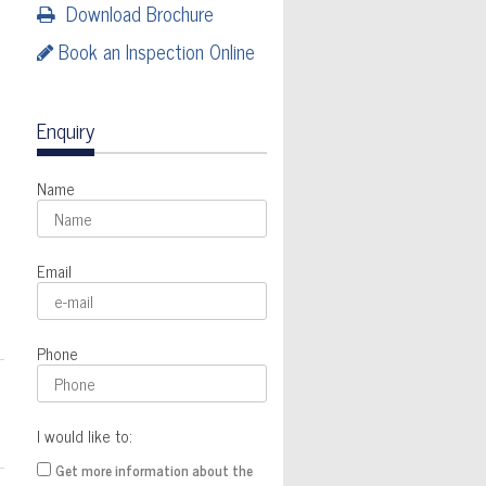
Download Brochure
Book an Inspection Online
Enquiry
Name
Email
Phone
I would like to:
Get more information about the