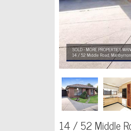
SOLD - MORE PROPERTIES WAN
14 / 52 Middle Road, Maribyrno
14 / 52 Middle R