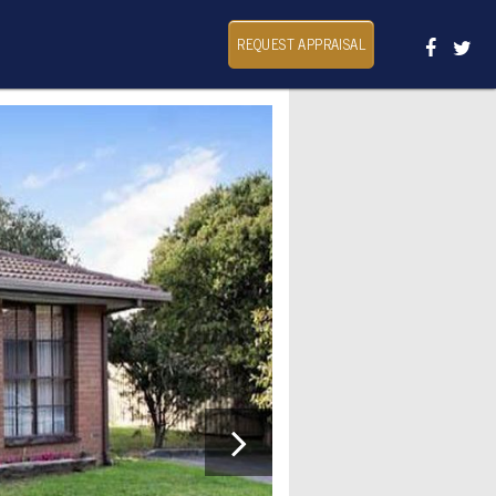
REQUEST APPRAISAL