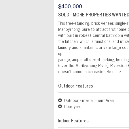
$400,000
SOLD - MORE PROPERTIES WANTED
This free-standing, brick veneer, single-st
Maribyrnong. Sure to attract first home
with built in robes), central bathroom w
the kitchen, which is functional and uti
laundry and a fantastic private large cou
up
garage, ample off street parking, heatin
(over the Maribyrnong River), Riverside 
doesn't come much easier. Be quick!
Outdoor Features
Outdoor Entertainment Area
Courtyard
Indoor Features