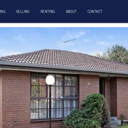
ING
SELLING
RENTING
ABOUT
CONTACT