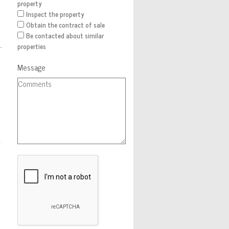
property
Inspect the property
Obtain the contract of sale
Be contacted about similar
properties
Message