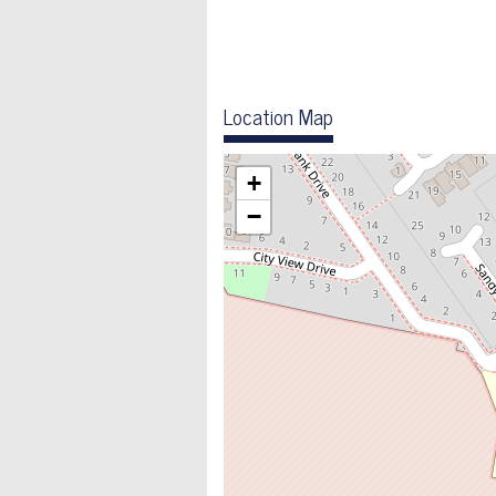
Location Map
+
−