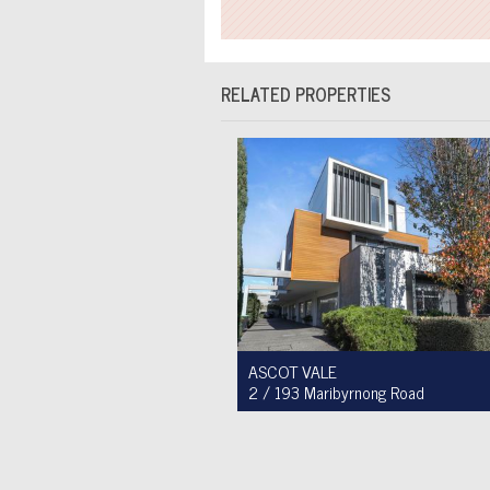
RELATED PROPERTIES
ASCOT VALE
2 / 193 Maribyrnong Road
For Sale $749,900
2
1
1