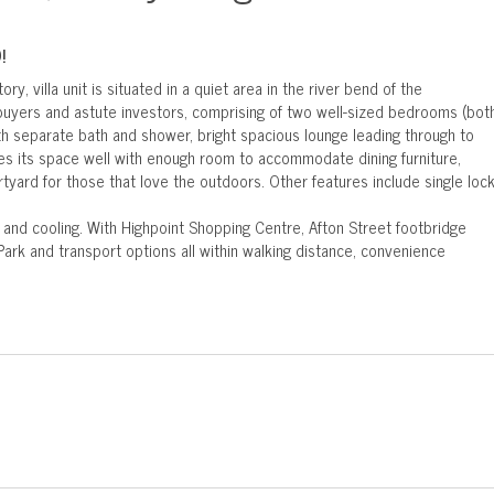
!
ory, villa unit is situated in a quiet area in the river bend of the
 buyers and astute investors, comprising of two well-sized bedrooms (bot
ith separate bath and shower, bright spacious lounge leading through to
lizes its space well with enough room to accommodate dining furniture,
rtyard for those that love the outdoors. Other features include single loc
g and cooling. With Highpoint Shopping Centre, Afton Street footbridge
Park and transport options all within walking distance, convenience