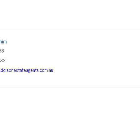
ini
88
588
ddisonestateagents.com.au