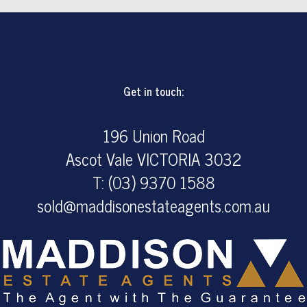
Get in touch:
196 Union Road
Ascot Vale VICTORIA 3032
T: (03) 9370 1588
sold@maddisonestateagents.com.au