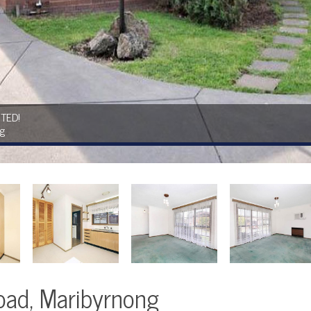
TED!
ng
oad, Maribyrnong