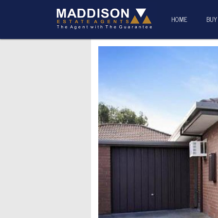
HOME
BUY