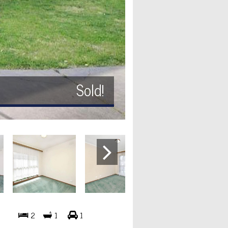
Sold!
2
1
1