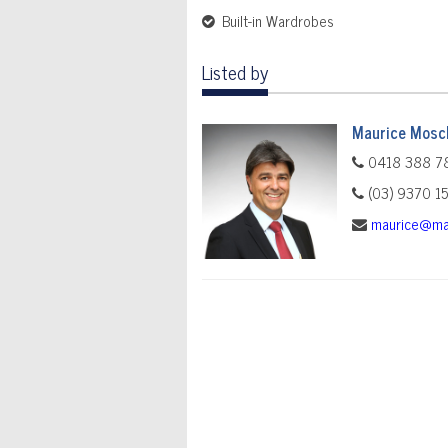
Built-in Wardrobes
Listed by
Maurice Mosch
0418 388 7
(03) 9370 1
maurice@ma