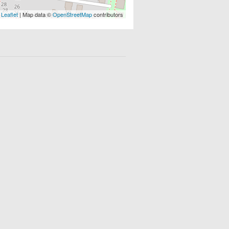
Leaflet
| Map data ©
OpenStreetMap
contributors