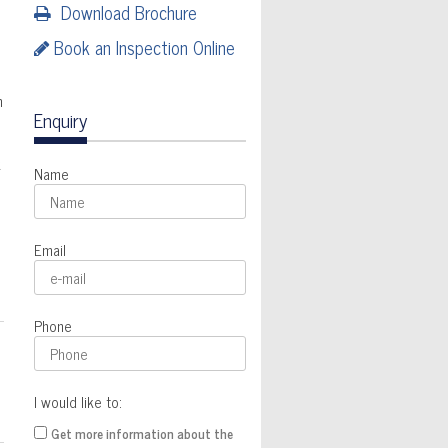
Download Brochure
Book an Inspection Online
h
Enquiry
k
Name
Email
Phone
I would like to:
Get more information about the