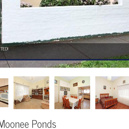
TED!
s
 Moonee Ponds