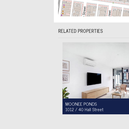
RELATED PROPERTIES
MOONEE PONDS
1012 / 40 Hall Street
For Sale $450,000 - $475,000
1
1
1