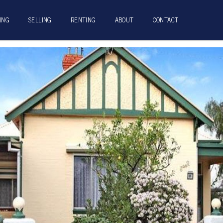
ING
SELLING
RENTING
ABOUT
CONTACT