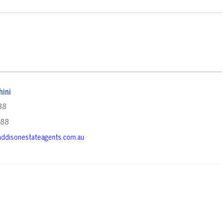
ini
88
588
ddisonestateagents.com.au