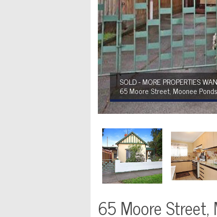
SOLD - MORE PROPERTIES WAN
65 Moore Street, Moonee Pond
65 Moore Street,