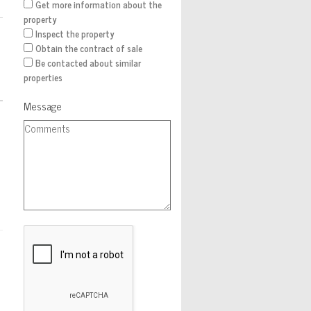
Get more information about the
property
Inspect the property
Obtain the contract of sale
Be contacted about similar
properties
Message