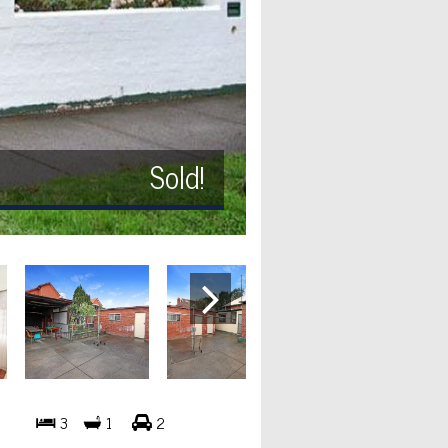
Sold!
3
1
2