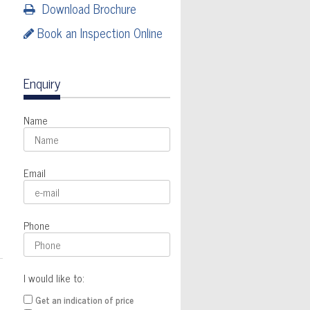
Download Brochure
Book an Inspection Online
Enquiry
Name
Email
Phone
I would like to:
Get an indication of price