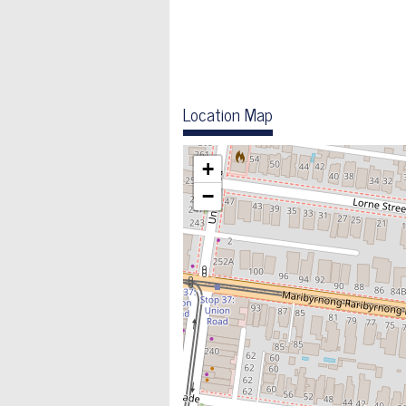
Location Map
+
−