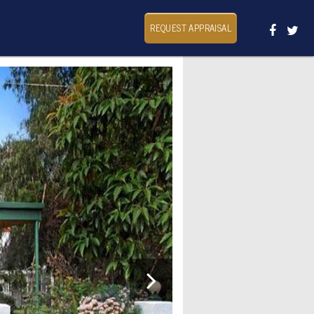
REQUEST APPRAISAL