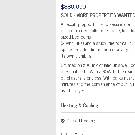
$880,000
SOLD - MORE PROPERTIES WANTED
An exciting opportunity to secure a prim
double fronted solid brick home, locatio
sized bedrooms
(2 with BIRs) and a study, the formal lou
space provided in the form of a large fa
its own plumbing.
Situated on 500 m2 of land, this well l
personal taste. With a ROW to the rear a
purchasers is endless. With parks nearb
minutes and the convenience of public t
astute buyer.
Heating & Cooling
Ducted Heating