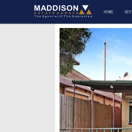
HOME
BUY