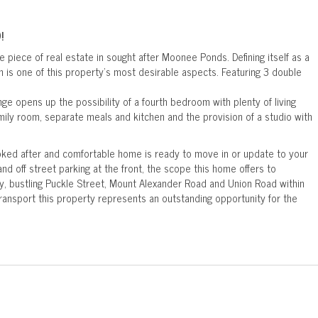
!
e piece of real estate in sought after Moonee Ponds. Defining itself as a
n is one of this property's most desirable aspects. Featuring 3 double
nge opens up the possibility of a fourth bedroom with plenty of living
mily room, separate meals and kitchen and the provision of a studio with
ooked after and comfortable home is ready to move in or update to your
nd off street parking at the front, the scope this home offers to
y, bustling Puckle Street, Mount Alexander Road and Union Road within
ransport this property represents an outstanding opportunity for the