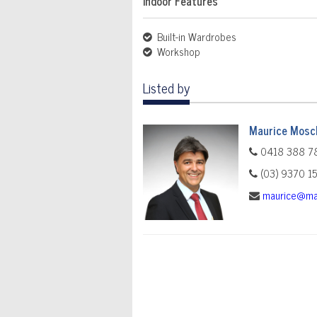
Indoor Features
Built-in Wardrobes
Workshop
Listed by
Maurice Mosch
0418 388 7
(03) 9370 1
maurice@ma