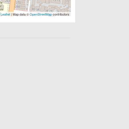
Leaflet
| Map data ©
OpenStreetMap
contributors