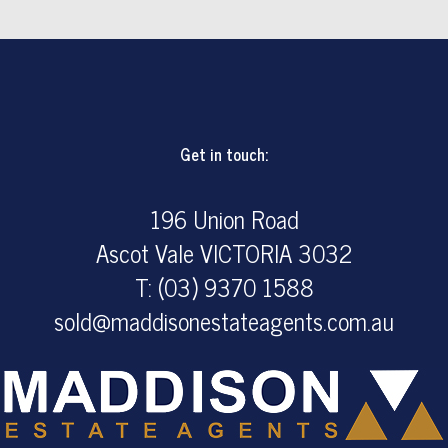
Get in touch:
196 Union Road
Ascot Vale VICTORIA 3032
T: (03) 9370 1588
sold@maddisonestateagents.com.au