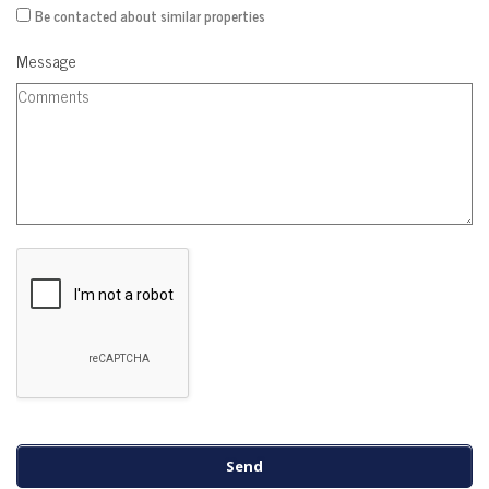
Be contacted about similar properties
Message