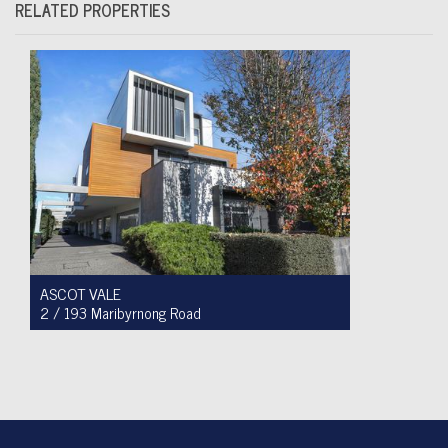
RELATED PROPERTIES
ASCOT VALE
2 / 193 Maribyrnong Road
For Sale $749,900
2
1
1