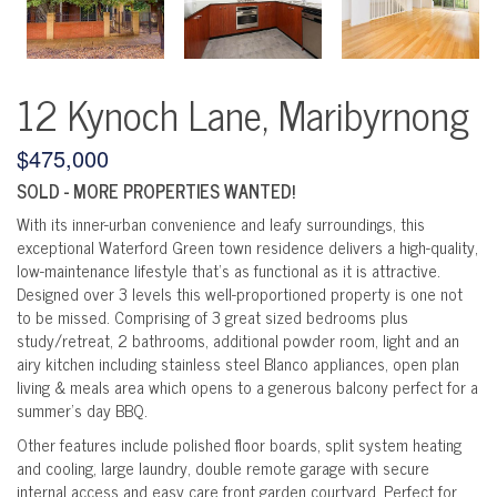
12 Kynoch Lane, Maribyrnong
$475,000
SOLD - MORE PROPERTIES WANTED!
With its inner-urban convenience and leafy surroundings, this
exceptional Waterford Green town residence delivers a high-quality,
low-maintenance lifestyle that's as functional as it is attractive.
Designed over 3 levels this well-proportioned property is one not
to be missed. Comprising of 3 great sized bedrooms plus
study/retreat, 2 bathrooms, additional powder room, light and an
airy kitchen including stainless steel Blanco appliances, open plan
living & meals area which opens to a generous balcony perfect for a
summer's day BBQ.
Other features include polished floor boards, split system heating
and cooling, large laundry, double remote garage with secure
internal access and easy care front garden courtyard. Perfect for