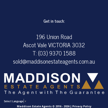
Get in touch:
196 Union Road
Ascot Vale VICTORIA 3032
T: (03) 9370 1588
sold@maddisonestateagents.com.au
Select Language
▼
Maddison Estate Agents © 2016 - 2026 |
Privacy Policy