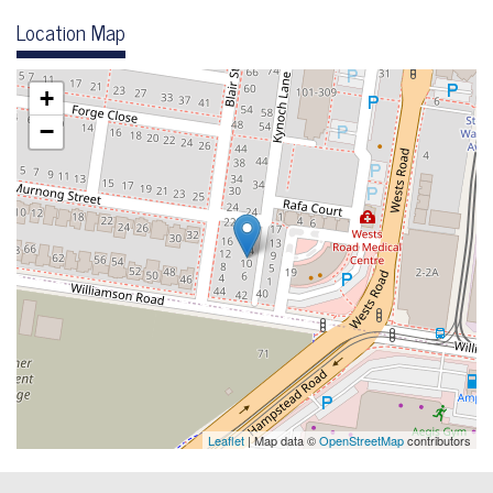
Location Map
+
−
Leaflet
| Map data ©
OpenStreetMap
contributors