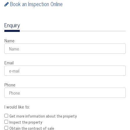
Book an Inspection Online
Enquiry
Name
Email
Phone
I would like to:
Get more information about the property
Inspect the property
Obtain the contract of sale