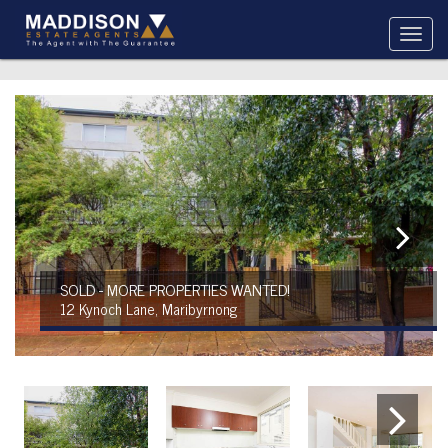
SOLD - MORE PROPERTIES WANTED!
12 Kynoch Lane, Maribyrnong