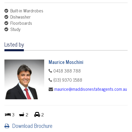
Built-in Wardrobes
Dishwasher
Floorboards
Study
Listed by
Maurice Moschini
0418 388 788
(03) 9370 1588
maurice@maddisonestateagents.com.au
3
2
2
Download Brochure