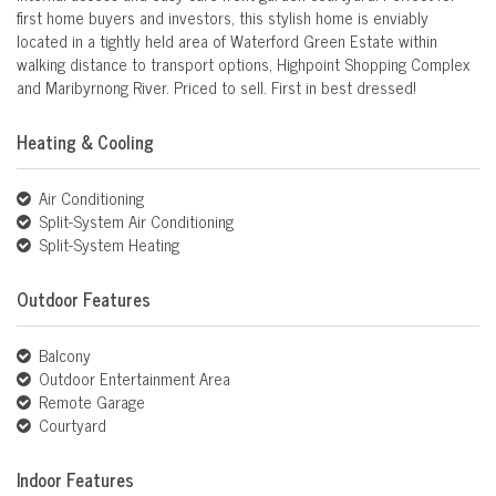
first home buyers and investors, this stylish home is enviably
located in a tightly held area of Waterford Green Estate within
walking distance to transport options, Highpoint Shopping Complex
and Maribyrnong River. Priced to sell. First in best dressed!
Heating & Cooling
Air Conditioning
Split-System Air Conditioning
Split-System Heating
Outdoor Features
Balcony
Outdoor Entertainment Area
Remote Garage
Courtyard
Indoor Features