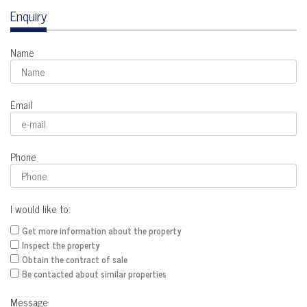
Enquiry
Name
Email
Phone
I would like to:
Get more information about the property
Inspect the property
Obtain the contract of sale
Be contacted about similar properties
Message