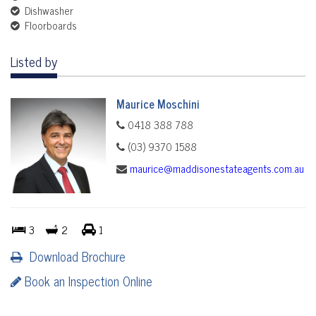
Dishwasher
Floorboards
Listed by
Maurice Moschini
0418 388 788
(03) 9370 1588
maurice@maddisonestateagents.com.au
3
2
1
Download Brochure
Book an Inspection Online