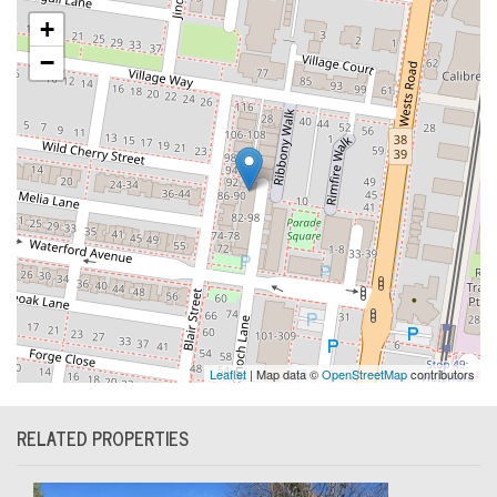
+
−
Leaflet
| Map data ©
OpenStreetMap
contributors
RELATED PROPERTIES