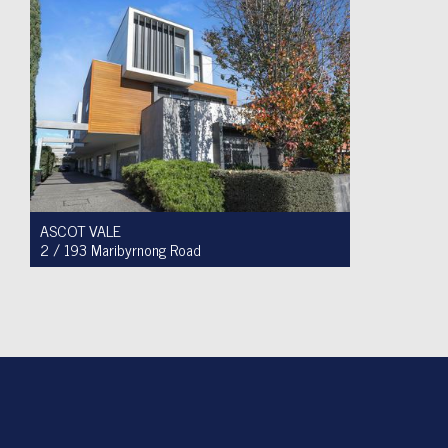
ASCOT VALE
2 / 193 Maribyrnong Road
For Sale $749,900
2
1
1