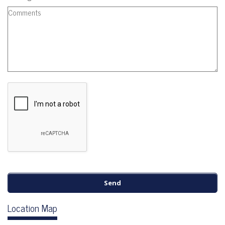
Location Map