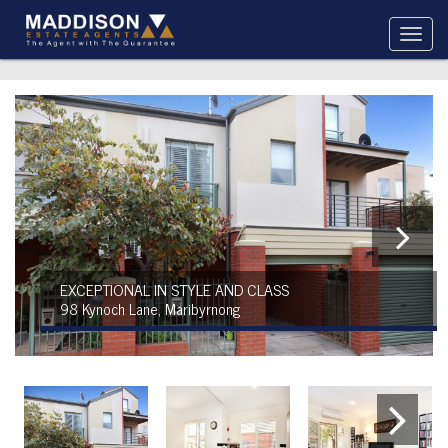
EXCEPTIONAL IN STYLE AND CLASS
98 Kynoch Lane, Maribyrnong