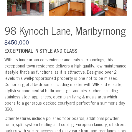
98 Kynoch Lane, Maribyrnong
$450,000
EXCEPTIONAL IN STYLE AND CLASS
With its inner-urban convenience and leafy surroundings, this
exceptional town residence delivers a high-quality, low-maintenance
lifestyle that's as functional as it is attractive. Designed over 2
levels this well-proportioned property is one not to be missed.
Comprising of 3 bedrooms including master with WIR and ensuite,
stylish second central bathroom, light and airy kitchen including
stainless steel appliances, open plan living & meals area which
opens to a generous decked courtyard perfect for a summer's day
BBQ.
Other features include polished floor boards, additional powder
room, split system heating and cooling, European laundry, off street
parking with secure access and easy care front and rear landscaped