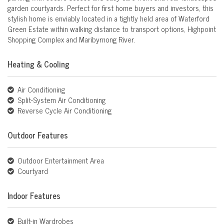
garden courtyards. Perfect for first home buyers and investors, this
stylish home is enviably located in a tightly held area of Waterford
Green Estate within walking distance to transport options, Highpoint
Shopping Complex and Maribyrnong River.
Heating & Cooling
Air Conditioning
Split-System Air Conditioning
Reverse Cycle Air Conditioning
Outdoor Features
Outdoor Entertainment Area
Courtyard
Indoor Features
Built-in Wardrobes