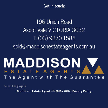
Get in touch:
196 Union Road
Ascot Vale VICTORIA 3032
T: (03) 9370 1588
sold@maddisonestateagents.com.au
Select Language
▼
Maddison Estate Agents © 2016 - 2026 |
Privacy Policy