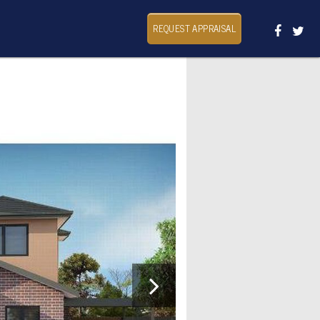
REQUEST APPRAISAL