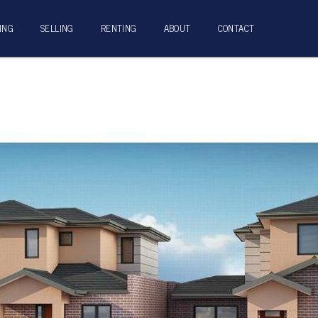
ING
SELLING
RENTING
ABOUT
CONTACT