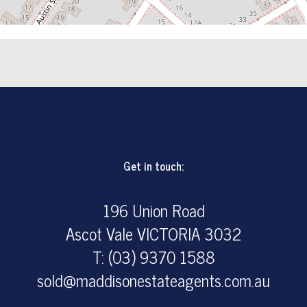
Get in touch:
196 Union Road
Ascot Vale VICTORIA 3032
T: (03) 9370 1588
sold@maddisonestateagents.com.au