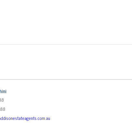
ini
88
588
ddisonestateagents.com.au