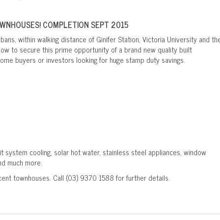
OWNHOUSES! COMPLETION SEPT 2015
bans, within walking distance of Ginifer Station, Victoria University and th
ow to secure this prime opportunity of a brand new quality built
 home buyers or investors looking for huge stamp duty savings.
it system cooling, solar hot water, stainless steel appliances, window
and much more.
cent townhouses. Call (03) 9370 1588 for further details.