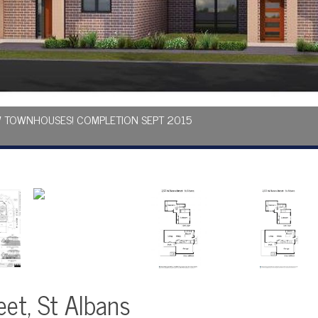
EW TOWNHOUSES! COMPLETION SEPT 2015
eet, St Albans