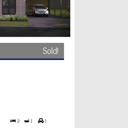
Sold!
2
1
1