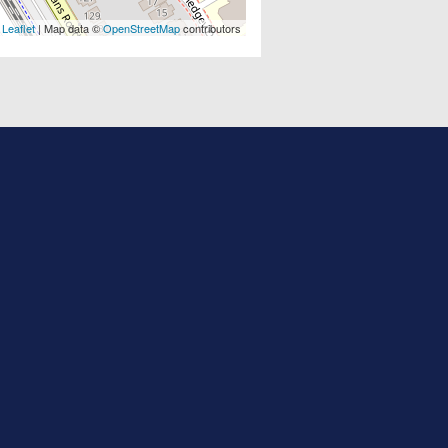
Leaflet
| Map data ©
OpenStreetMap
contributors