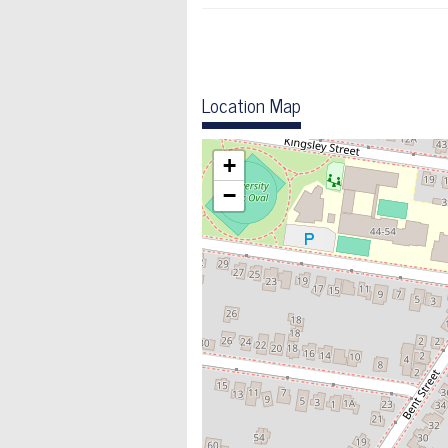
Location Map
+
−