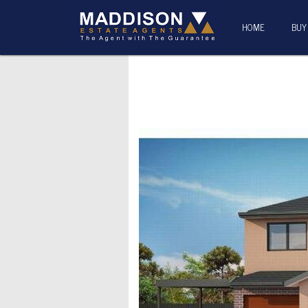
HOME
BUY