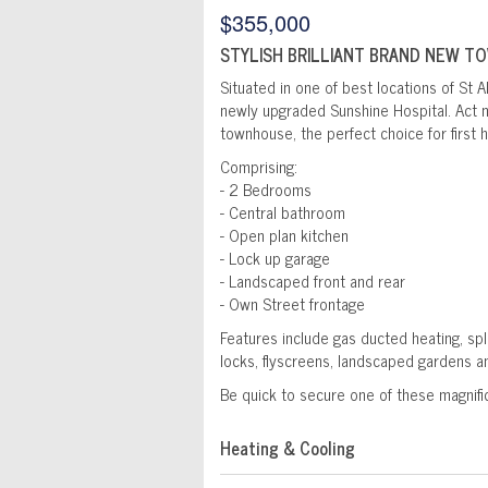
$355,000
STYLISH BRILLIANT BRAND NEW T
Situated in one of best locations of St Al
newly upgraded Sunshine Hospital. Act n
townhouse, the perfect choice for first
Comprising:
- 2 Bedrooms
- Central bathroom
- Open plan kitchen
- Lock up garage
- Landscaped front and rear
- Own Street frontage
Features include gas ducted heating, spl
locks, flyscreens, landscaped gardens 
Be quick to secure one of these magnifi
Heating & Cooling