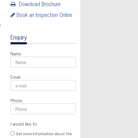
Download Brochure
Book an Inspection Online
e
Enquiry
Name
Email
Phone
I would like to:
Get more information about the