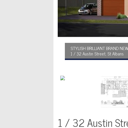
STYLISH BRILLIANT BRAND N
1 / 32 Austin Street, St Albans
1 / 32 Austin Str