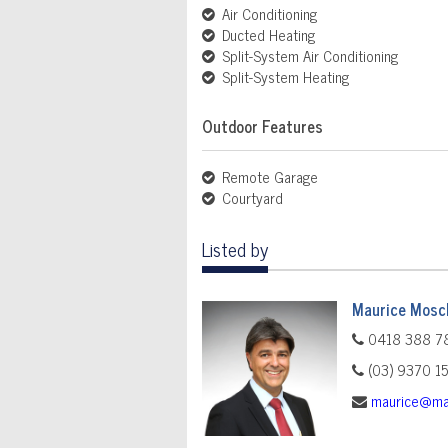
Air Conditioning
Ducted Heating
Split-System Air Conditioning
Split-System Heating
Outdoor Features
Remote Garage
Courtyard
Listed by
Maurice Mosch
0418 388 7
(03) 9370 1
maurice@ma