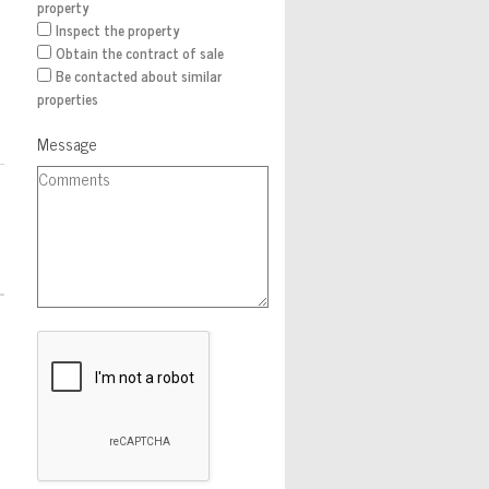
property
Inspect the property
Obtain the contract of sale
Be contacted about similar
properties
Message