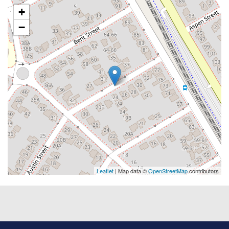
+
−
Leaflet
| Map data ©
OpenStreetMap
contributors