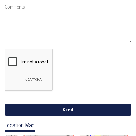
Location Map