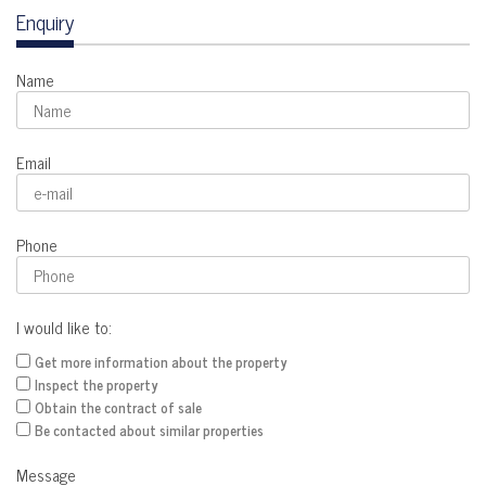
Enquiry
Name
Email
Phone
I would like to:
Get more information about the property
Inspect the property
Obtain the contract of sale
Be contacted about similar properties
Message