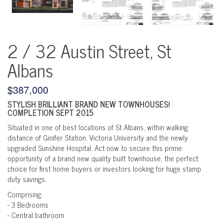
2 / 32 Austin Street, St
Albans
$387,000
STYLISH BRILLIANT BRAND NEW TOWNHOUSES!
COMPLETION SEPT 2015
Situated in one of best locations of St Albans, within walking
distance of Ginifer Station, Victoria University and the newly
upgraded Sunshine Hospital. Act now to secure this prime
opportunity of a brand new quality built townhouse, the perfect
choice for first home buyers or investors looking for huge stamp
duty savings.
Comprising:
- 3 Bedrooms
- Central bathroom