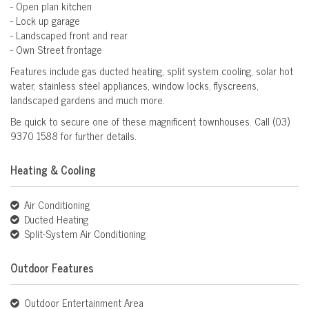
- Open plan kitchen
- Lock up garage
- Landscaped front and rear
- Own Street frontage
Features include gas ducted heating, split system cooling, solar hot
water, stainless steel appliances, window locks, flyscreens,
landscaped gardens and much more.
Be quick to secure one of these magnificent townhouses. Call (03)
9370 1588 for further details.
Heating & Cooling
Air Conditioning
Ducted Heating
Split-System Air Conditioning
Outdoor Features
Outdoor Entertainment Area