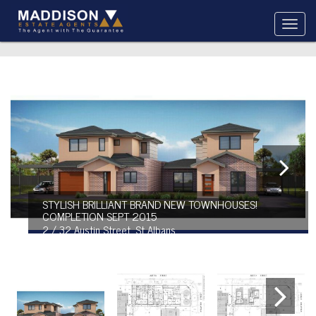
STYLISH BRILLIANT BRAND NEW TOWNHOUSES!
COMPLETION SEPT 2015
2 / 32 Austin Street, St Albans