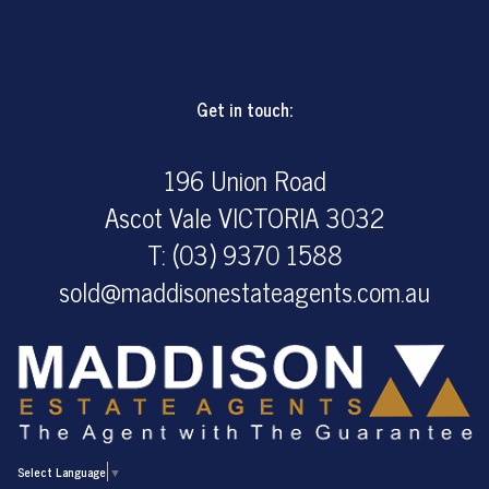
Get in touch:
196 Union Road
Ascot Vale VICTORIA 3032
T: (03) 9370 1588
sold@maddisonestateagents.com.au
Select Language
▼