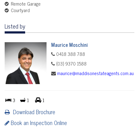
Remote Garage
Courtyard
Listed by
Maurice Moschini
0418 388 788
(03) 9370 1588
maurice@maddisonestateagents.com.au
3
1
1
Download Brochure
Book an Inspection Online