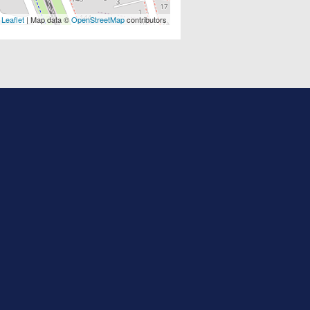
Leaflet
| Map data ©
OpenStreetMap
contributors