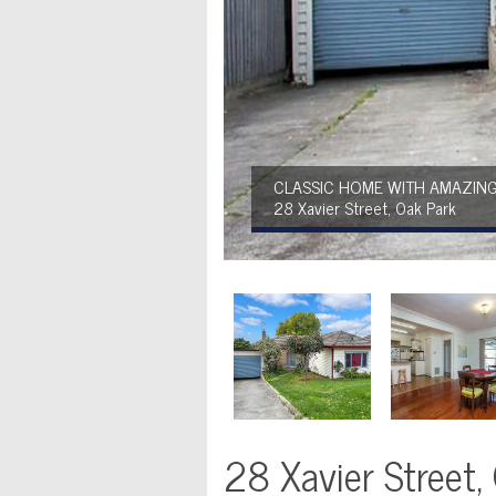
CLASSIC HOME WITH AMAZING
28 Xavier Street, Oak Park
28 Xavier Street,