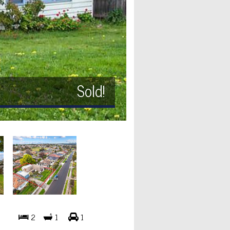
Sold!
2
1
1