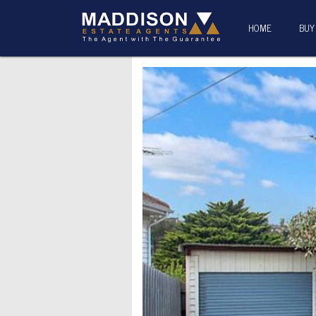
HOME
BUY