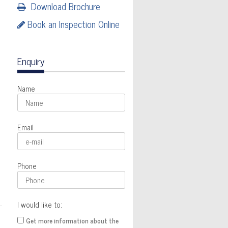
Download Brochure
Book an Inspection Online
Enquiry
Name
Email
Phone
I would like to:
Get more information about the