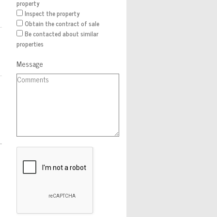
property
Inspect the property
Obtain the contract of sale
Be contacted about similar
properties
Message