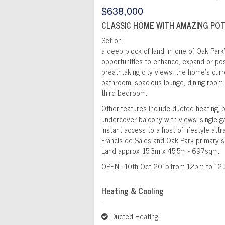
$638,000
CLASSIC HOME WITH AMAZING PO
Set on
a deep block of land, in one of Oak Park
opportunities to enhance, expand or poss
breathtaking city views, the home's cur
bathroom, spacious lounge, dining room w
third bedroom.
Other features include ducted heating, 
undercover balcony with views, single ga
Instant access to a host of lifestyle att
Francis de Sales and Oak Park primary s
Land approx. 15.3m x 45.5m - 697sqm.
OPEN : 10th Oct 2015 from 12pm to 12
Heating & Cooling
Ducted Heating