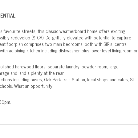
TENTIAL
's favourite streets, this classic weatherboard home offers exciting
ibly redevelop (STCA). Delightfully elevated with potential to capture
rent floorplan comprises two main bedrooms, both with BIR's, central
ith adjoining kitchen including dishwasher, plus lower-level living room or
polished hardwood floors, separate laundry, powder room, large
rage and land a plenty at the rear.
ractions including buses, Oak Park train Station, local shops and cafes, St
chools. What an opportunity!
.30pm.