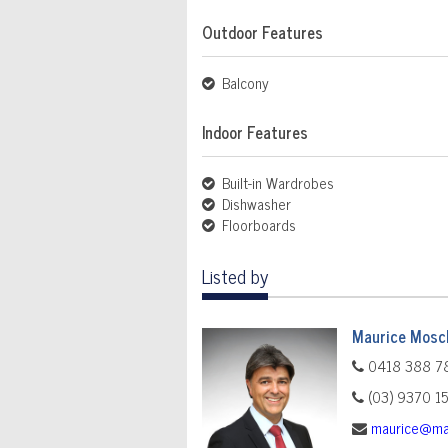
Outdoor Features
Balcony
Indoor Features
Built-in Wardrobes
Dishwasher
Floorboards
Listed by
Maurice Mosch
0418 388 7
(03) 9370 1
maurice@ma