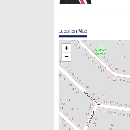
Location Map
+
−