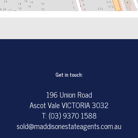
Get in touch:
196 Union Road
Ascot Vale VICTORIA 3032
T: (03) 9370 1588
sold@maddisonestateagents.com.au