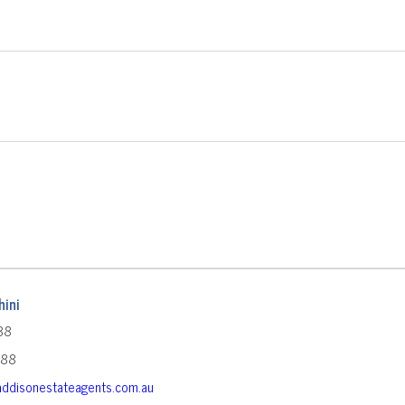
ini
88
588
ddisonestateagents.com.au