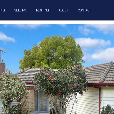
ING
SELLING
RENTING
ABOUT
CONTACT