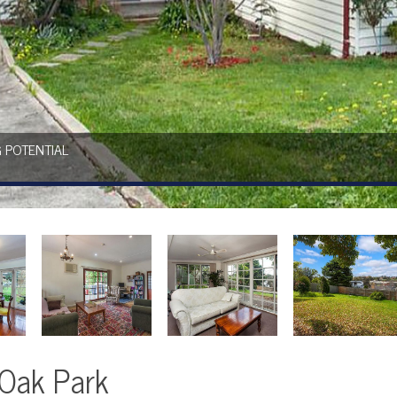
 POTENTIAL
 Oak Park