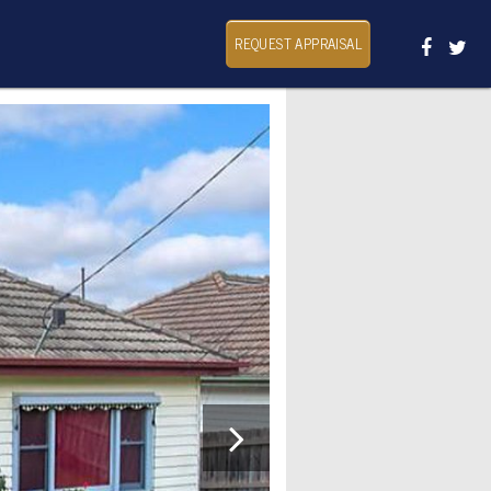
REQUEST APPRAISAL