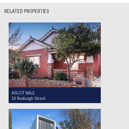
RELATED PROPERTIES
ASCOT VALE
18 Roxburgh Street
Auction $1,200,000 - $1,300,000
3
1
2