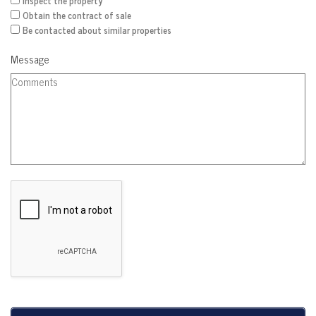
Inspect the property
Obtain the contract of sale
Be contacted about similar properties
Message