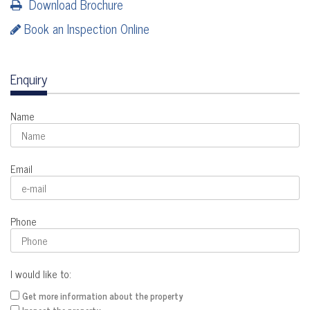
Download Brochure
Book an Inspection Online
Enquiry
Name
Email
Phone
I would like to:
Get more information about the property