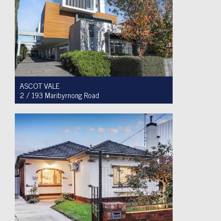
ASCOT VALE
2 / 193 Maribyrnong Road
For Sale $749,900
2
1
1