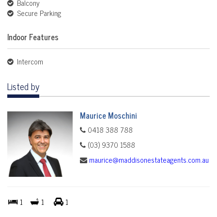
Balcony
Secure Parking
Indoor Features
Intercom
Listed by
Maurice Moschini
0418 388 788
(03) 9370 1588
maurice@maddisonestateagents.com.au
1
1
1