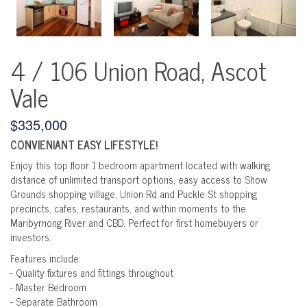
4 / 106 Union Road, Ascot
Vale
$335,000
CONVIENIANT EASY LIFESTYLE!
Enjoy this top floor 1 bedroom apartment located with walking
distance of unlimited transport options, easy access to Show
Grounds shopping village, Union Rd and Puckle St shopping
precincts, cafes, restaurants, and within moments to the
Maribyrnong River and CBD. Perfect for first homebuyers or
investors.
Features include:
- Quality fixtures and fittings throughout
- Master Bedroom
- Separate Bathroom