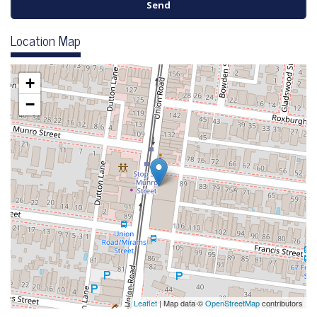
Location Map
+
−
Leaflet
| Map data ©
OpenStreetMap
contributors