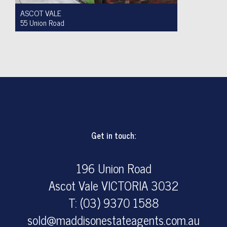
ASCOT VALE
55 Union Road
For Sale $950,000 to $1,000,000
2
1
4
Get in touch:
196 Union Road
Ascot Vale VICTORIA 3032
T: (03) 9370 1588
sold@maddisonestateagents.com.au