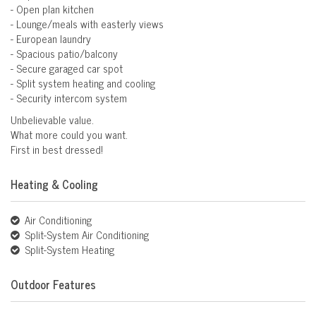
- Open plan kitchen
- Lounge/meals with easterly views
- European laundry
- Spacious patio/balcony
- Secure garaged car spot
- Split system heating and cooling
- Security intercom system
Unbelievable value.
What more could you want.
First in best dressed!
Heating & Cooling
Air Conditioning
Split-System Air Conditioning
Split-System Heating
Outdoor Features