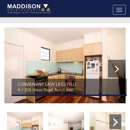
CONVIENIANT EASY LIFESTYLE!
4 / 106 Union Road, Ascot Vale