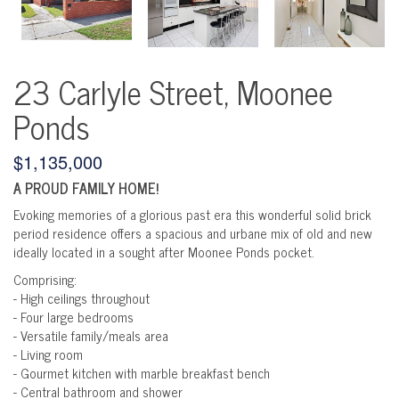
23 Carlyle Street, Moonee
Ponds
$1,135,000
A PROUD FAMILY HOME!
Evoking memories of a glorious past era this wonderful solid brick
period residence offers a spacious and urbane mix of old and new
ideally located in a sought after Moonee Ponds pocket.
Comprising:
- High ceilings throughout
- Four large bedrooms
- Versatile family/meals area
- Living room
- Gourmet kitchen with marble breakfast bench
- Central bathroom and shower