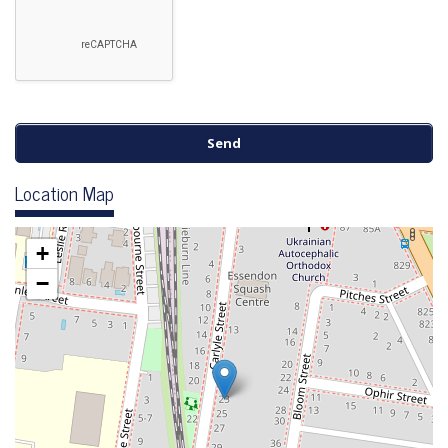
Location Map
+
−