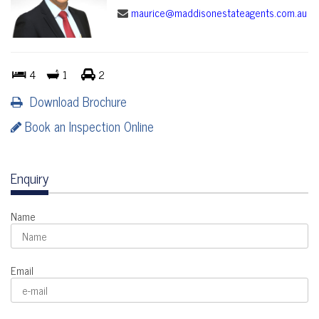
maurice@maddisonestateagents.com.au
4
1
2
Download Brochure
Book an Inspection Online
Enquiry
Name
Email