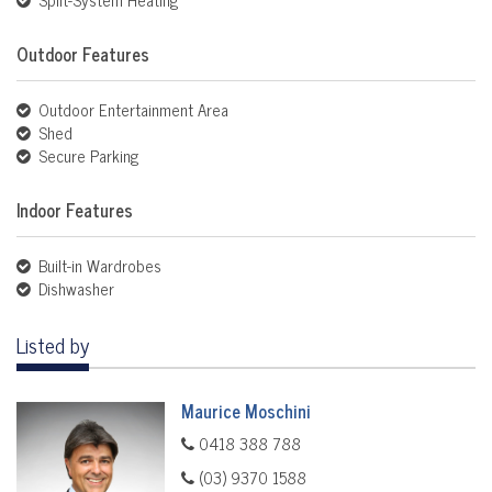
Outdoor Features
Outdoor Entertainment Area
Shed
Secure Parking
Indoor Features
Built-in Wardrobes
Dishwasher
Listed by
Maurice Moschini
0418 388 788
(03) 9370 1588