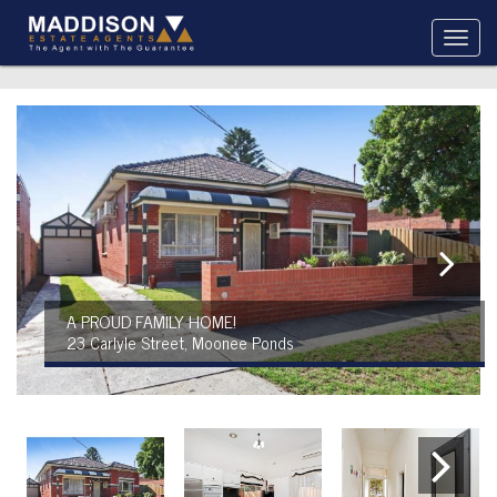
A PROUD FAMILY HOME!
23 Carlyle Street, Moonee Ponds