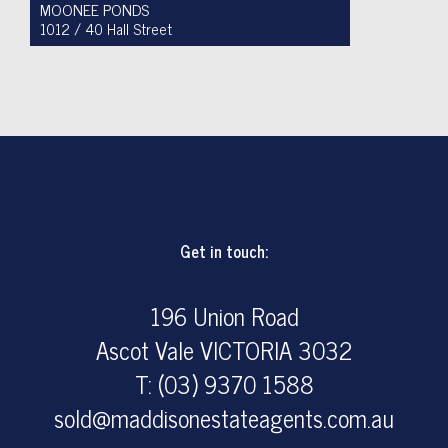
MOONEE PONDS
1012 / 40 Hall Street
For Sale $450,000 - $475,000
1
1
1
Get in touch:
196 Union Road
Ascot Vale VICTORIA 3032
T: (03) 9370 1588
sold@maddisonestateagents.com.au