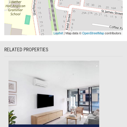
Leaflet
| Map data ©
OpenStreetMap
contributors
RELATED PROPERTIES