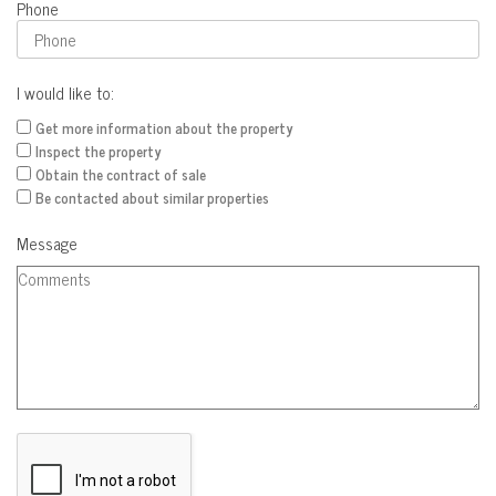
Phone
I would like to:
Get more information about the property
Inspect the property
Obtain the contract of sale
Be contacted about similar properties
Message