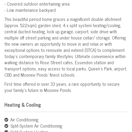
- Covered outdoor entertaining area
- Low maintenance backyard
This beautiful period home graces a magnificent double allotment
(approx. 522sqm), garden shed, 4 x split system heating/cooling,
central ducted heating, lock up garage, carport, side drive with
multiple off street parking and under house cellar/ storage. Offering
the new owners an opportunity to move in and relax or with
exceptional options to renovate and extend (STCA) to complement
today's contemporary family lifestyles. Ultimate convenience within
walking distance to Rose Street cafes, Essendon station and
transport options, easy access to local parks, Queen's Park, airport,
CBD and Moonee Ponds' finest schools.
First time offered in over 33 years, a rare opportunity to secure
your family's future in Moonee Ponds.
Heating & Cooling
Air Conditioning
Split-System Air Conditioning
Split-System Heating