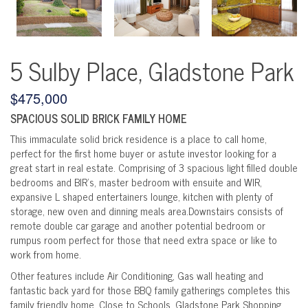
5 Sulby Place, Gladstone Park
$475,000
SPACIOUS SOLID BRICK FAMILY HOME
This immaculate solid brick residence is a place to call home,
perfect for the first home buyer or astute investor looking for a
great start in real estate. Comprising of 3 spacious light filled double
bedrooms and BIR's, master bedroom with ensuite and WIR,
expansive L shaped entertainers lounge, kitchen with plenty of
storage, new oven and dinning meals area.Downstairs consists of
remote double car garage and another potential bedroom or
rumpus room perfect for those that need extra space or like to
work from home.
Other features include Air Conditioning, Gas wall heating and
fantastic back yard for those BBQ family gatherings completes this
family friendly home. Close to Schools, Gladstone Park Shopping