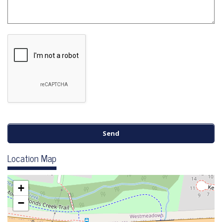
Location Map
+
−