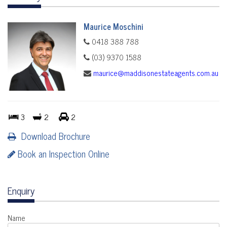
Maurice Moschini
0418 388 788
(03) 9370 1588
maurice@maddisonestateagents.com.au
3
2
2
Download Brochure
Book an Inspection Online
Enquiry
Name