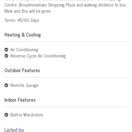
Centre, Broadmeadows Shopping Plaza and walking distance to bus.
Blink and this will be gone.
Terms: 45/60 Days
Heating & Cooling
Air Conditioning
Reverse Cycle Air Conditioning
Outdoor Features
Remote Garage
Indoor Features
Built-in Wardrobes
Listed by