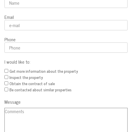
Email
Phone
I would like to:
Get more information about the property
Inspect the property
Obtain the contract of sale
Be contacted about similar properties
Message