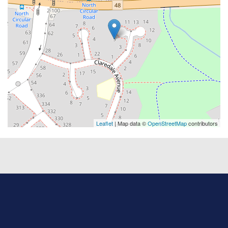
Leaflet
| Map data ©
OpenStreetMap
contributors