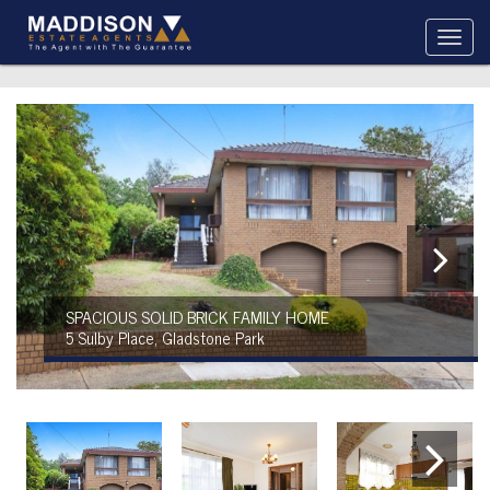
SPACIOUS SOLID BRICK FAMILY HOME
5 Sulby Place, Gladstone Park