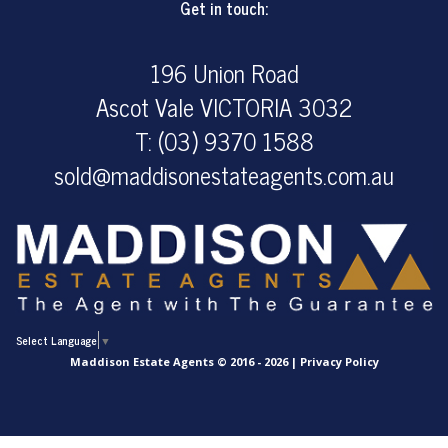
Get in touch:
196 Union Road
Ascot Vale VICTORIA 3032
T: (03) 9370 1588
sold@maddisonestateagents.com.au
Select Language
▼
Maddison Estate Agents © 2016 - 2026 |
Privacy Policy