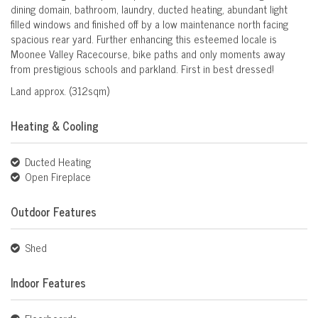
dining domain, bathroom, laundry, ducted heating, abundant light
filled windows and finished off by a low maintenance north facing
spacious rear yard. Further enhancing this esteemed locale is
Moonee Valley Racecourse, bike paths and only moments away
from prestigious schools and parkland. First in best dressed!
Land approx. (312sqm)
Heating & Cooling
Ducted Heating
Open Fireplace
Outdoor Features
Shed
Indoor Features