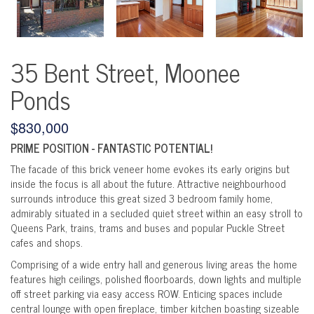
35 Bent Street, Moonee
Ponds
$830,000
PRIME POSITION - FANTASTIC POTENTIAL!
The facade of this brick veneer home evokes its early origins but
inside the focus is all about the future. Attractive neighbourhood
surrounds introduce this great sized 3 bedroom family home,
admirably situated in a secluded quiet street within an easy stroll to
Queens Park, trains, trams and buses and popular Puckle Street
cafes and shops.
Comprising of a wide entry hall and generous living areas the home
features high ceilings, polished floorboards, down lights and multiple
off street parking via easy access ROW. Enticing spaces include
central lounge with open fireplace, timber kitchen boasting sizeable