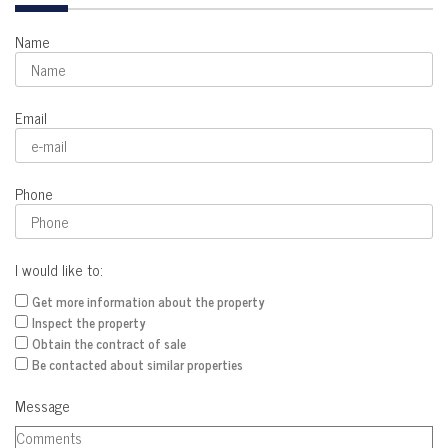
Name
Email
Phone
I would like to:
Get more information about the property
Inspect the property
Obtain the contract of sale
Be contacted about similar properties
Message