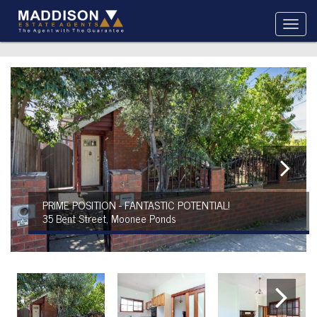
PRIME POSITION - FANTASTIC POTENTIAL!
35 Bent Street, Moonee Ponds