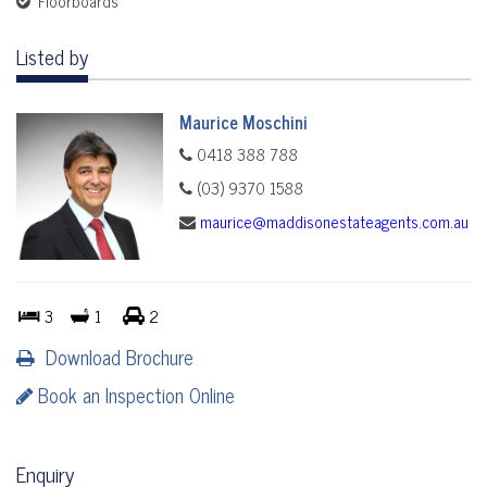
Floorboards
Listed by
Maurice Moschini
0418 388 788
(03) 9370 1588
maurice@maddisonestateagents.com.au
3
1
2
Download Brochure
Book an Inspection Online
Enquiry