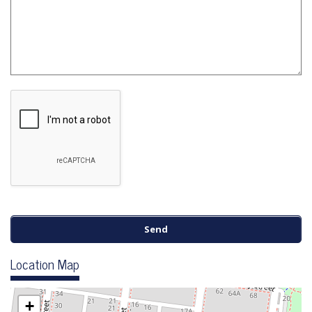
Location Map
+