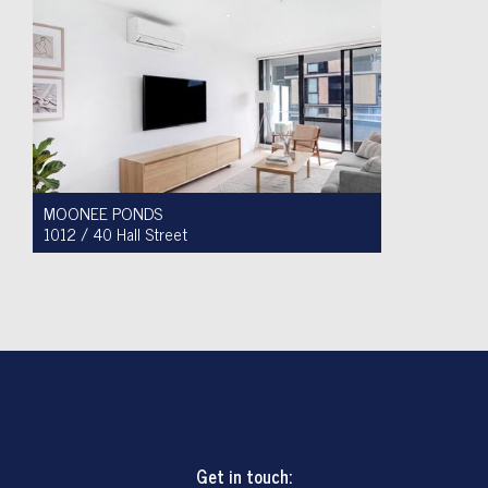
MOONEE PONDS
1012 / 40 Hall Street
For Sale $450,000 - $475,000
1
1
1
Get in touch: