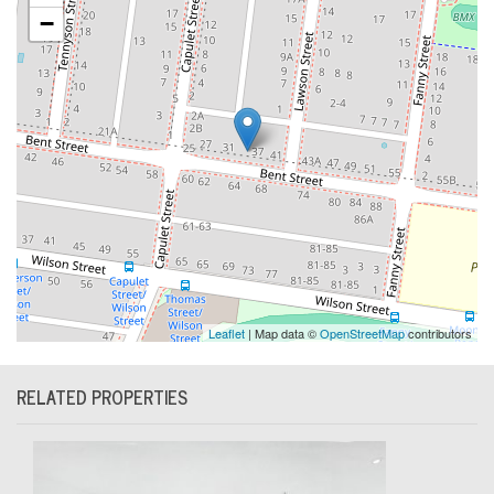
−
Leaflet
| Map data ©
OpenStreetMap
contributors
RELATED PROPERTIES