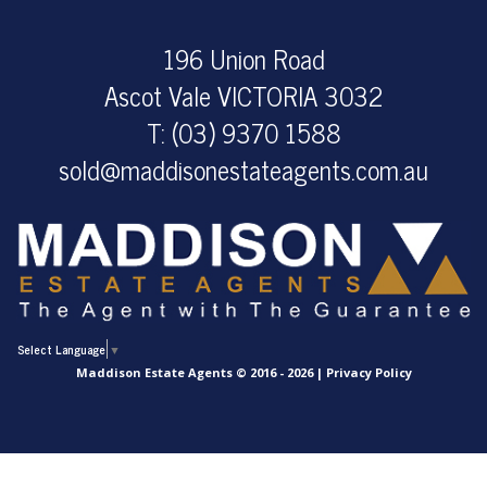
196 Union Road
Ascot Vale VICTORIA 3032
T: (03) 9370 1588
sold@maddisonestateagents.com.au
Select Language
▼
Maddison Estate Agents © 2016 - 2026 |
Privacy Policy