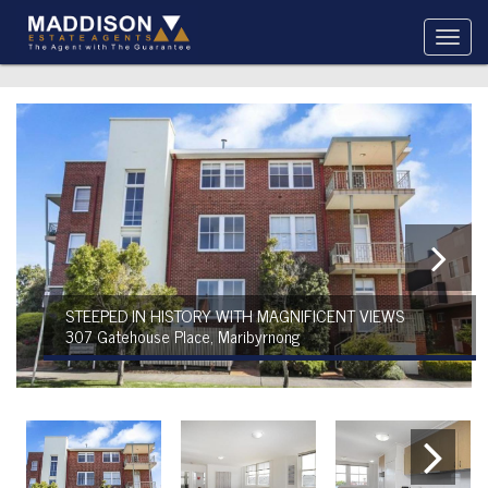
STEEPED IN HISTORY WITH MAGNIFICENT VIEWS
307 Gatehouse Place, Maribyrnong