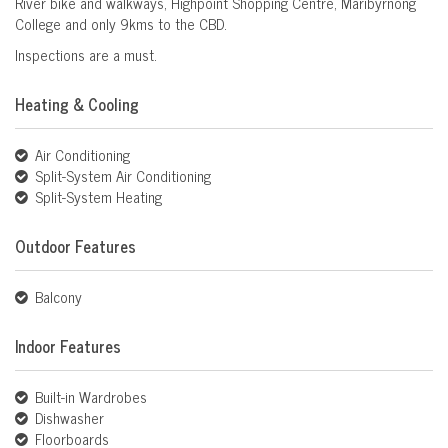
River bike and walkways, Highpoint Shopping Centre, Maribyrnong
College and only 9kms to the CBD.
Inspections are a must.
Heating & Cooling
Air Conditioning
Split-System Air Conditioning
Split-System Heating
Outdoor Features
Balcony
Indoor Features
Built-in Wardrobes
Dishwasher
Floorboards