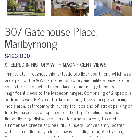
307 Gatehouse Place,
Maribyrnong
$423,000
STEEPED IN HISTORY WITH MAGNIFICENT VIEWS
Immaculate throughout this fantastic top floor apartment, which was
once part of the WW2 armaments factory and military base, is one
not to be missed with its abundance of natural light and its
magnificent views to the Macedon ranges. Comprising of 2 spacious
bedrooms with BIR's, central kitchen, bright cosy lounge, adjoining
meals area, bathroom with laundry facilities and off street parking on
title. Features include split system heating / cooling, polished
timber flooring, dishwasher, an entertainers balcony to catch a
summer sea breeze and beautiful sunsets. Conveniently located
with all amenities only minutes away including tram, Maribyrnong