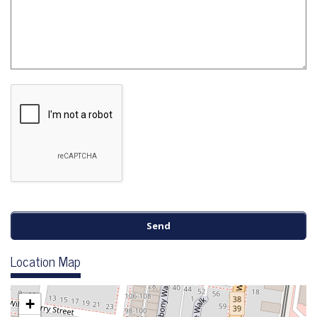
Location Map
+