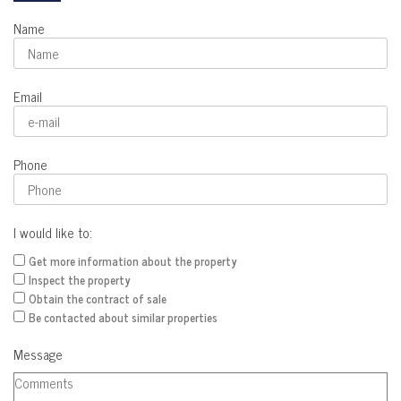
Name
Email
Phone
I would like to:
Get more information about the property
Inspect the property
Obtain the contract of sale
Be contacted about similar properties
Message