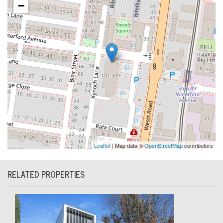
−
Leaflet
| Map data ©
OpenStreetMap
contributors
RELATED PROPERTIES