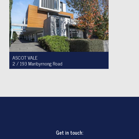
ASCOT VALE
2 / 193 Maribyrnong Road
For Sale $749,900
2
1
1
Get in touch: