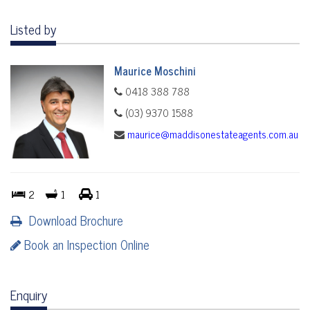
Listed by
Maurice Moschini
0418 388 788
(03) 9370 1588
maurice@maddisonestateagents.com.au
2
1
1
Download Brochure
Book an Inspection Online
Enquiry