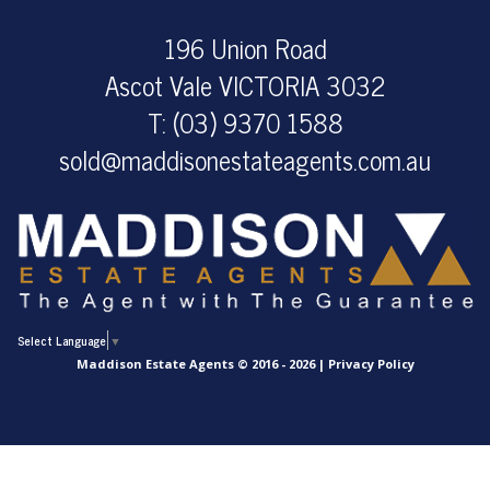
196 Union Road
Ascot Vale VICTORIA 3032
T: (03) 9370 1588
sold@maddisonestateagents.com.au
Select Language
▼
Maddison Estate Agents © 2016 - 2026 |
Privacy Policy