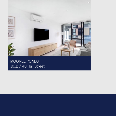
MOONEE PONDS
1012 / 40 Hall Street
For Sale $450,000 - $475,000
1
1
1