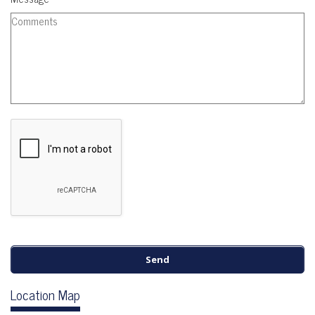
Location Map