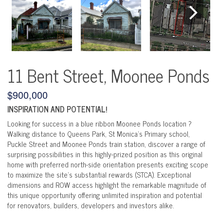
11 Bent Street, Moonee Ponds
$900,000
INSPIRATION AND POTENTIAL!
Looking for success in a blue ribbon Moonee Ponds location ?
Walking distance to Queens Park, St Monica's Primary school,
Puckle Street and Moonee Ponds train station, discover a range of
surprising possibilities in this highly-prized position as this original
home with preferred north-side orientation presents exciting scope
to maximize the site's substantial rewards (STCA). Exceptional
dimensions and ROW access highlight the remarkable magnitude of
this unique opportunity offering unlimited inspiration and potential
for renovators, builders, developers and investors alike.