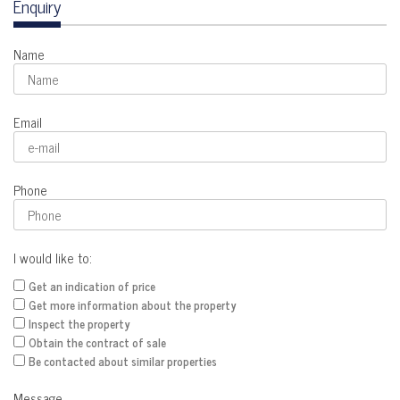
Enquiry
Name
Email
Phone
I would like to:
Get an indication of price
Get more information about the property
Inspect the property
Obtain the contract of sale
Be contacted about similar properties
Message