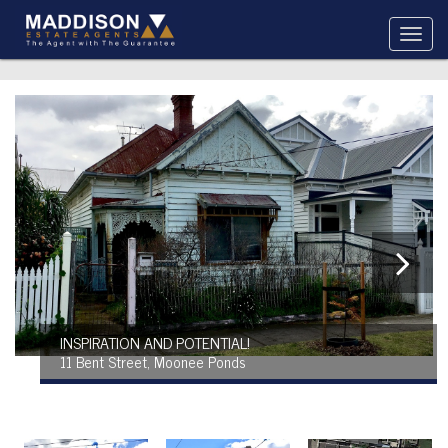
INSPIRATION AND POTENTIAL!
11 Bent Street, Moonee Ponds