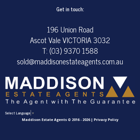
Get in touch:
196 Union Road
Ascot Vale VICTORIA 3032
T: (03) 9370 1588
sold@maddisonestateagents.com.au
Select Language
▼
Maddison Estate Agents © 2016 - 2026 |
Privacy Policy