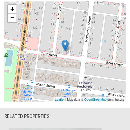
+
−
Leaflet
| Map data ©
OpenStreetMap
contributors
RELATED PROPERTIES