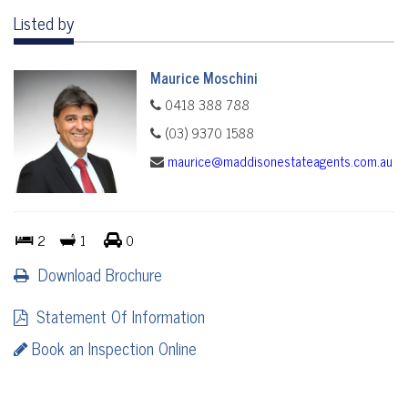
Listed by
Maurice Moschini
0418 388 788
(03) 9370 1588
maurice@maddisonestateagents.com.au
2
1
0
Download Brochure
Statement Of Information
Book an Inspection Online