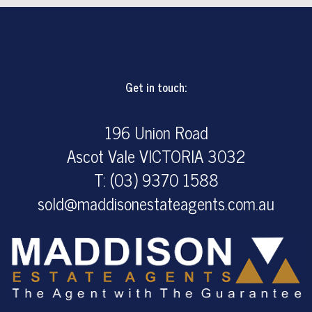
Get in touch:
196 Union Road
Ascot Vale VICTORIA 3032
T: (03) 9370 1588
sold@maddisonestateagents.com.au