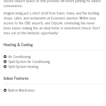
secure carport space on title provides off-street parking for added
convenience.
Imagine living just a short stroll from trams, trains, and the bustling
shops, cafes, and restaurants at Essendon Junction. Within easy
access to the CBD, airports, and CityLink, commuting has never
been easier, making this an ideal home or investment choice. Don’t
miss out on this fantastic opportunity!
Heating & Cooling
Air Conditioning
Split-System Air Conditioning
Split-System Heating
Indoor Features
Built-in Wardrobes