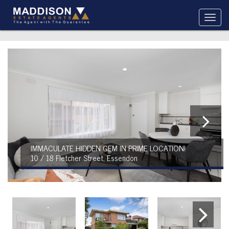
IMMACULATE HIDDEN GEM IN PRIME LOCATION!
10 / 18 Fletcher Street, Essendon