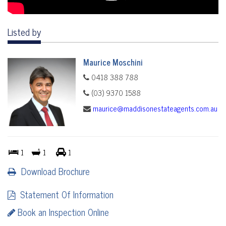
Listed by
Maurice Moschini
0418 388 788
(03) 9370 1588
maurice@maddisonestateagents.com.au
1
1
1
Download Brochure
Statement Of Information
Book an Inspection Online