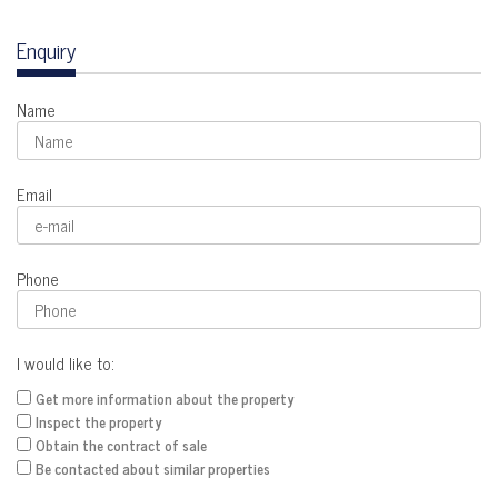
Enquiry
Name
Email
Phone
I would like to:
Get more information about the property
Inspect the property
Obtain the contract of sale
Be contacted about similar properties