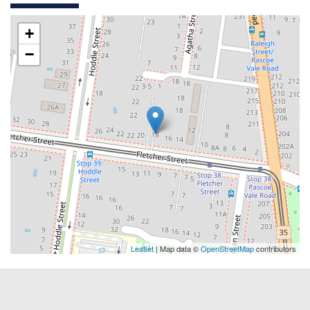
+
−
Leaflet
| Map data ©
OpenStreetMap
contributors