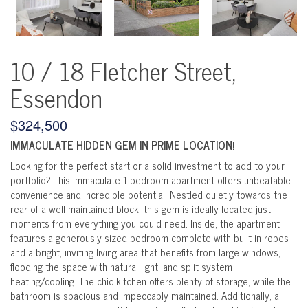
10 / 18 Fletcher Street,
Essendon
$324,500
IMMACULATE HIDDEN GEM IN PRIME LOCATION!
Looking for the perfect start or a solid investment to add to your
portfolio? This immaculate 1-bedroom apartment offers unbeatable
convenience and incredible potential. Nestled quietly towards the
rear of a well-maintained block, this gem is ideally located just
moments from everything you could need. Inside, the apartment
features a generously sized bedroom complete with built-in robes
and a bright, inviting living area that benefits from large windows,
flooding the space with natural light, and split system
heating/cooling. The chic kitchen offers plenty of storage, while the
bathroom is spacious and impeccably maintained. Additionally, a