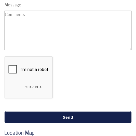
Message
Location Map