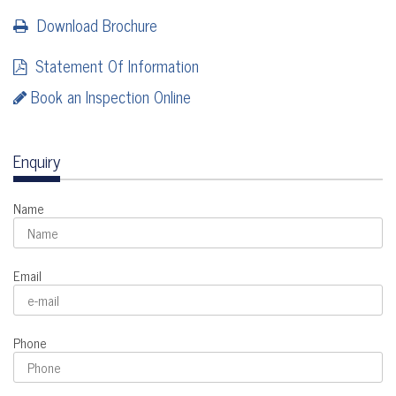
Download Brochure
Statement Of Information
Book an Inspection Online
Enquiry
Name
Email
Phone