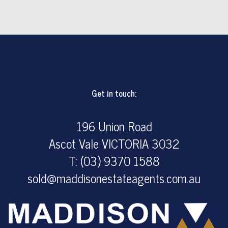
1
1
1
Get in touch:
196 Union Road
Ascot Vale VICTORIA 3032
T: (03) 9370 1588
sold@maddisonestateagents.com.au