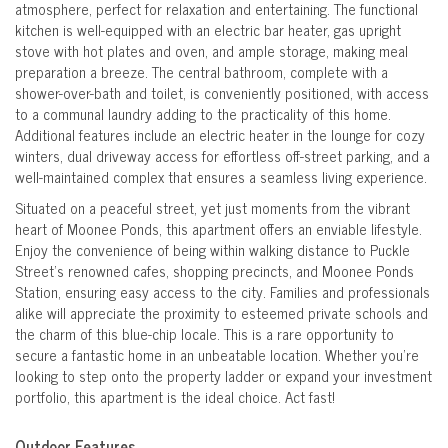
atmosphere, perfect for relaxation and entertaining. The functional
kitchen is well-equipped with an electric bar heater, gas upright
stove with hot plates and oven, and ample storage, making meal
preparation a breeze. The central bathroom, complete with a
shower-over-bath and toilet, is conveniently positioned, with access
to a communal laundry adding to the practicality of this home.
Additional features include an electric heater in the lounge for cozy
winters, dual driveway access for effortless off-street parking, and a
well-maintained complex that ensures a seamless living experience.
Situated on a peaceful street, yet just moments from the vibrant
heart of Moonee Ponds, this apartment offers an enviable lifestyle.
Enjoy the convenience of being within walking distance to Puckle
Street’s renowned cafes, shopping precincts, and Moonee Ponds
Station, ensuring easy access to the city. Families and professionals
alike will appreciate the proximity to esteemed private schools and
the charm of this blue-chip locale. This is a rare opportunity to
secure a fantastic home in an unbeatable location. Whether you're
looking to step onto the property ladder or expand your investment
portfolio, this apartment is the ideal choice. Act fast!
Outdoor Features