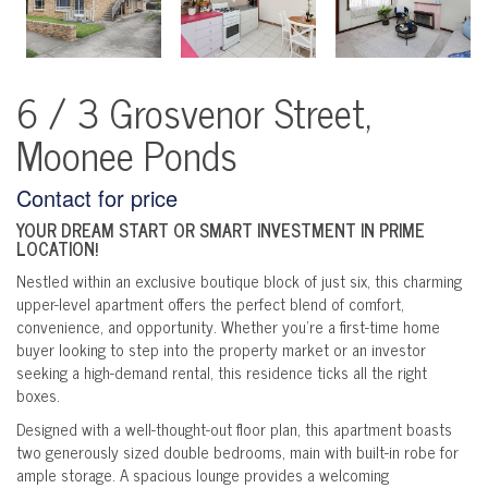
6 / 3 Grosvenor Street,
Moonee Ponds
Contact for price
YOUR DREAM START OR SMART INVESTMENT IN PRIME
LOCATION!
Nestled within an exclusive boutique block of just six, this charming
upper-level apartment offers the perfect blend of comfort,
convenience, and opportunity. Whether you're a first-time home
buyer looking to step into the property market or an investor
seeking a high-demand rental, this residence ticks all the right
boxes.
Designed with a well-thought-out floor plan, this apartment boasts
two generously sized double bedrooms, main with built-in robe for
ample storage. A spacious lounge provides a welcoming