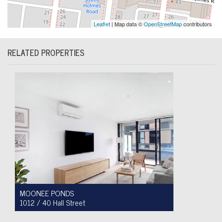
Leaflet
| Map data ©
OpenStreetMap
contributors
RELATED PROPERTIES
MOONEE PONDS
1012 / 40 Hall Street
For Sale $450,000 - $475,000