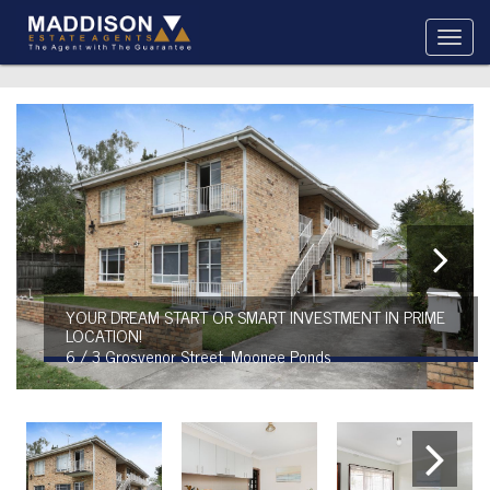
YOUR DREAM START OR SMART INVESTMENT IN PRIME
LOCATION!
6 / 3 Grosvenor Street, Moonee Ponds