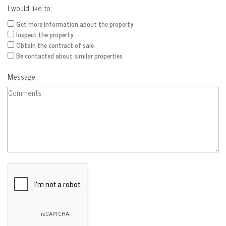
I would like to:
Get more information about the property
Inspect the property
Obtain the contract of sale
Be contacted about similar properties
Message