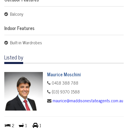
Balcony
Indoor Features
Built-in Wardrobes
Listed by
Maurice Moschini
0418 388 788
(03) 9370 1588
maurice@maddisonestateagents.com.au
2
1
1