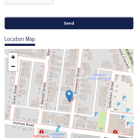
Location Map
+
−