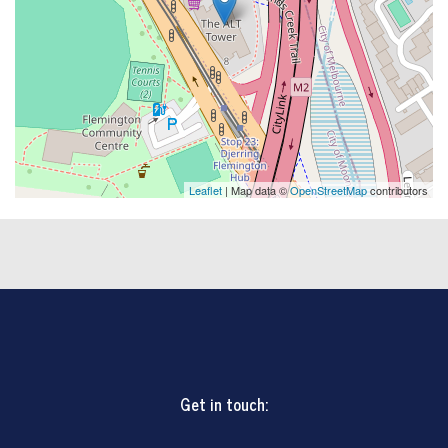
Leaflet
| Map data ©
OpenStreetMap
contributors
Get in touch: