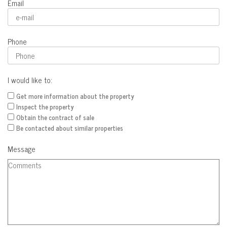
Email
Phone
I would like to:
Get more information about the property
Inspect the property
Obtain the contract of sale
Be contacted about similar properties
Message