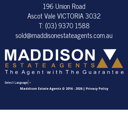
196 Union Road
Ascot Vale VICTORIA 3032
T: (03) 9370 1588
sold@maddisonestateagents.com.au
Select Language
▼
Maddison Estate Agents © 2016 - 2026 |
Privacy Policy