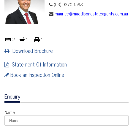
(03) 9370 1588
maurice@maddisonestateagents.com.au
2
1
1
Download Brochure
Statement Of Information
Book an Inspection Online
Enquiry
Name