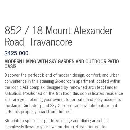
852 / 18 Mount Alexander
Road, Travancore
$425,000
MODERN LIVING WITH SKY GARDEN AND OUTDOOR PATIO
OASIS !
Discover the perfect blend of modern design, comfort, and urban
convenience in this stunning 2-bedroom apartment located within
the iconic ALT complex, designed by renowned architect Fender
Katsalidis. Positioned on the 8th floor, this sophisticated residence
is a rare gem, offering your own outdoor patio and easy access to
the Jamie Durie-designed Sky Garden—an enviable feature that
sets this property apart from the rest.
Step into a spacious, light-filled lounge and dining area that
seamlessly flows to your own outdoor retreat, perfect for