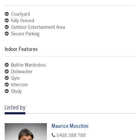
Courtyard
Fully Fenced
Outdoor Entertainment Area
Secure Parking
Indoor Features
Built-in Wardrobes
Dishwasher
Gym
Intercom
Study
Listed by
Maurice Moschini
0418 388 788