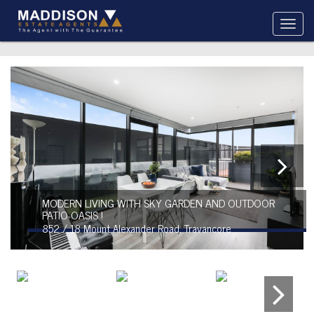
MODERN LIVING WITH SKY GARDEN AND OUTDOOR
PATIO OASIS !
852 / 18 Mount Alexander Road, Travancore