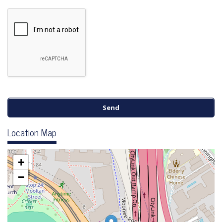
Location Map
+
−