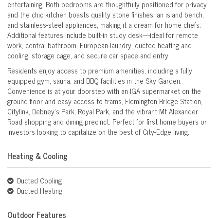
entertaining. Both bedrooms are thoughtfully positioned for privacy
and the chic kitchen boasts quality stone finishes, an island bench,
and stainless-steel appliances, making it a dream for home chefs.
Additional features include built-in study desk—ideal for remote
work, central bathroom, European laundry, ducted heating and
cooling, storage cage, and secure car space and entry.
Residents enjoy access to premium amenities, including a fully
equipped gym, sauna, and BBQ facilities in the Sky Garden.
Convenience is at your doorstep with an IGA supermarket on the
ground floor and easy access to trams, Flemington Bridge Station,
Citylink, Debney’s Park, Royal Park, and the vibrant Mt Alexander
Road shopping and dining precinct. Perfect for first home buyers or
investors looking to capitalize on the best of City-Edge living.
Heating & Cooling
Ducted Cooling
Ducted Heating
Outdoor Features