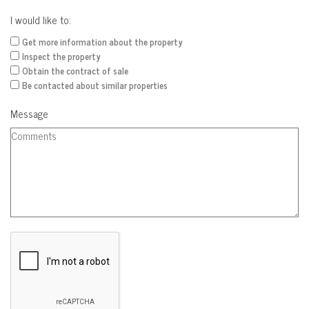
I would like to:
Get more information about the property
Inspect the property
Obtain the contract of sale
Be contacted about similar properties
Message