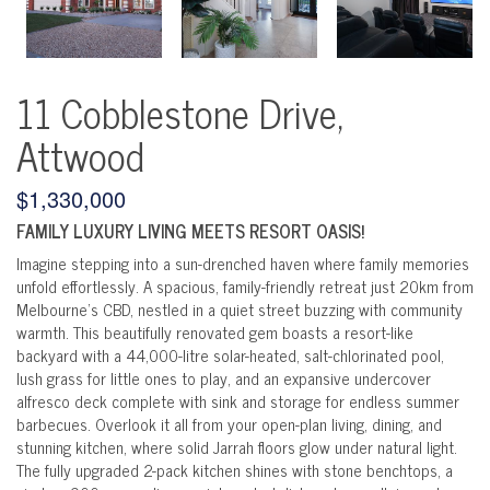
11 Cobblestone Drive,
Attwood
$1,330,000
FAMILY LUXURY LIVING MEETS RESORT OASIS!
Imagine stepping into a sun-drenched haven where family memories
unfold effortlessly. A spacious, family-friendly retreat just 20km from
Melbourne's CBD, nestled in a quiet street buzzing with community
warmth. This beautifully renovated gem boasts a resort-like
backyard with a 44,000-litre solar-heated, salt-chlorinated pool,
lush grass for little ones to play, and an expansive undercover
alfresco deck complete with sink and storage for endless summer
barbecues. Overlook it all from your open-plan living, dining, and
stunning kitchen, where solid Jarrah floors glow under natural light.
The fully upgraded 2-pack kitchen shines with stone benchtops, a