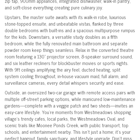
zip tap, 900mm appliances, integrated dishwasher, walk-in pantry,
and soft-close everything creating pure culinary joy.
Upstairs, the master suite awaits with its walk-in robe, luxurious
stone-topped ensuite, and unbeatable vistas, flanked by three
double bedrooms with built-ins and a spacious multipurpose rumpus
for the kids. Downstairs, a versatile study doubles as a fifth
bedroom, while the fully renovated main bathroom and separate
powder room keep things seamless. Relax in the converted theatre
room featuring a 130" projector screen, 8-speaker surround sound,
and six leather recliners for blockbuster movies or sports nights.
With 9ft ceilings amplifying the airy feel, ducted heating, split
system cooling throughout, in-house vacuum maid, full alarm, and
surveillance cameras, every detail whispers security and ease.
Outside, an oversized two-car garage with remote access pairs with
multiple off-street parking options, while manicured low-maintenance
gardens—complete with a veggie patch and two sheds—invites an
easy-care lifestyle. You're moments from Westmeadows shopping
village's trendy cafes, local parks, the Westmeadows Oval, and
scenic trails like Moonee Ponds Creek, with public transport, top
schools, and entertainment nearby. This isn't just a home; it's your
perfect hangout, family sanctuary, and lifestyle upgrade. Don't miss