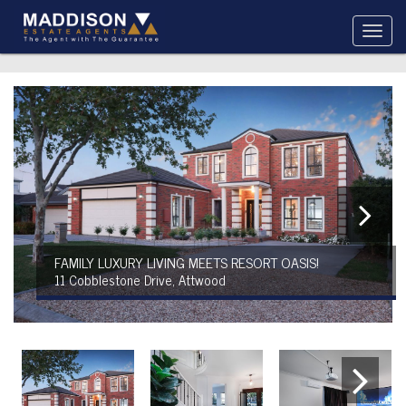
FAMILY LUXURY LIVING MEETS RESORT OASIS!
11 Cobblestone Drive, Attwood