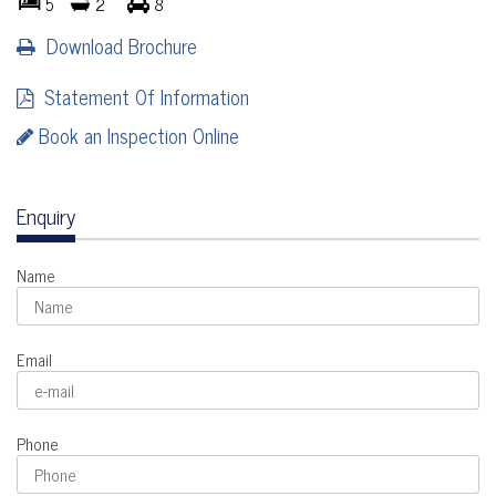
5
2
8
Download Brochure
Statement Of Information
Book an Inspection Online
Enquiry
Name
Email
Phone