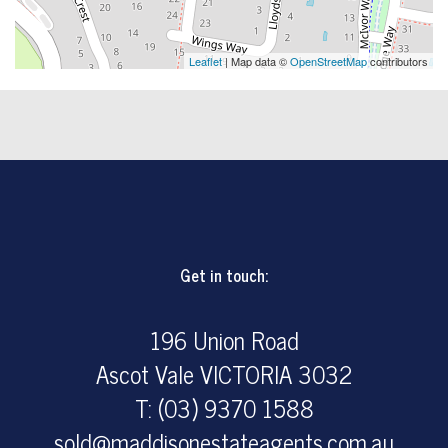
Leaflet
| Map data ©
OpenStreetMap
contributors
Get in touch:
196 Union Road
Ascot Vale VICTORIA 3032
T: (03) 9370 1588
sold@maddisonestateagents.com.au