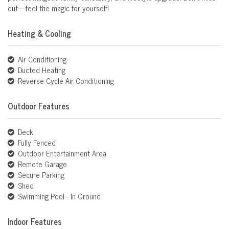
out—feel the magic for yourself!
Heating & Cooling
Air Conditioning
Ducted Heating
Reverse Cycle Air Conditioning
Outdoor Features
Deck
Fully Fenced
Outdoor Entertainment Area
Remote Garage
Secure Parking
Shed
Swimming Pool - In Ground
Indoor Features