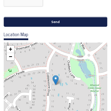
Location Map
+
−