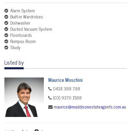
Alarm System
Built-in Wardrobes
Dishwasher
Ducted Vacuum System
Floorboards
Rumpus Room
Study
Listed by
Maurice Moschini
0418 388 788
(03) 9370 1588
maurice@maddisonestateagents.com.au