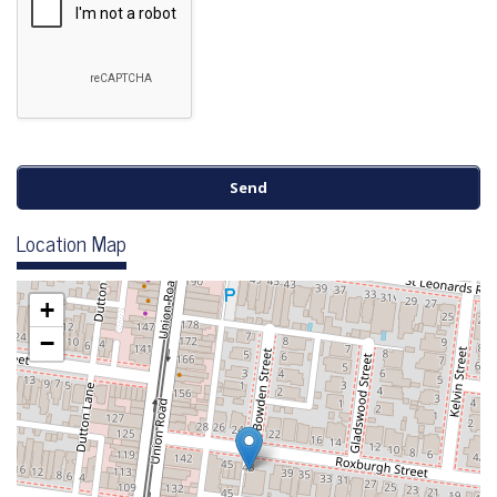
Location Map
+
−