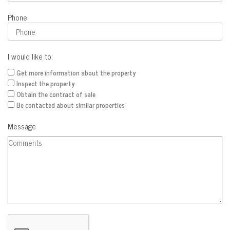
Phone
I would like to:
Get more information about the property
Inspect the property
Obtain the contract of sale
Be contacted about similar properties
Message