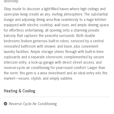
doorstep.
Step inside to discover a light-filled haven where high ceilings and
open-plan living create an airy, inviting atmosphere. The substantial
lounge and adjoining dining area flow seamlessly to a huge kitchen
equipped with electric cooktop, wall oven, and ample dinning space
for effortless entertaining, all opening onto a charming private
balcony that captures the peaceful surrounds. Both double
bedrooms feature generous built-in robes, serviced by a central
renovated bathroom with shower, and basin, plus convenient
laundry facilities. Ample storage shines through with built-in linen
cupboards and a separate storeroom, complemented by secure
intercom entry, a lock-up garage with direct street access, and
reverse-cycle air conditioning for year-round comfort. Larger than
the norm, this gem is a wise investment and an ideal entry into the
market—secure, stylish, and simply sublime.
Heating & Cooling
Reverse Cycle Air Conditioning