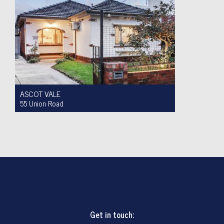
ASCOT VALE
55 Union Road
For Sale $950,000 to $1,000,000
2
1
4
Get in touch: