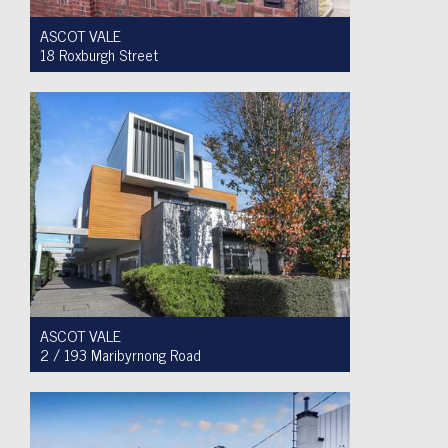
ASCOT VALE
18 Roxburgh Street
Auction $1,200,000 - $1,300,000
3
1
2
ASCOT VALE
2 / 193 Maribyrnong Road
For Sale $749,900
2
1
1