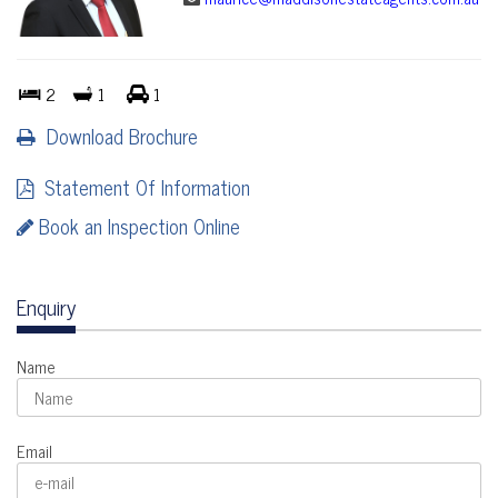
2
1
1
Download Brochure
Statement Of Information
Book an Inspection Online
Enquiry
Name
Email