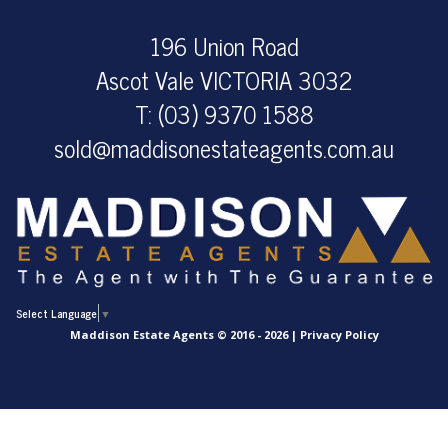
196 Union Road
Ascot Vale VICTORIA 3032
T: (03) 9370 1588
sold@maddisonestateagents.com.au
Select Language
▼
Maddison Estate Agents © 2016 - 2026 |
Privacy Policy