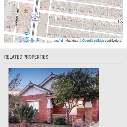
Leaflet
| Map data ©
OpenStreetMap
contributors
RELATED PROPERTIES