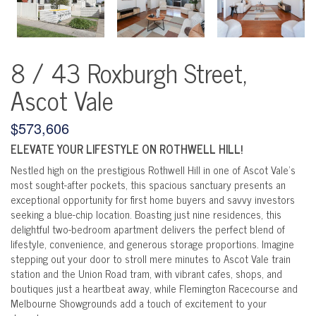
8 / 43 Roxburgh Street,
Ascot Vale
$573,606
ELEVATE YOUR LIFESTYLE ON ROTHWELL HILL!
Nestled high on the prestigious Rothwell Hill in one of Ascot Vale's
most sought-after pockets, this spacious sanctuary presents an
exceptional opportunity for first home buyers and savvy investors
seeking a blue-chip location. Boasting just nine residences, this
delightful two-bedroom apartment delivers the perfect blend of
lifestyle, convenience, and generous storage proportions. Imagine
stepping out your door to stroll mere minutes to Ascot Vale train
station and the Union Road tram, with vibrant cafes, shops, and
boutiques just a heartbeat away, while Flemington Racecourse and
Melbourne Showgrounds add a touch of excitement to your