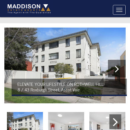
ELEVATE YOUR LIFESTYLE ON ROTHWELL HILL!
8 / 43 Roxburgh Street, Ascot Vale