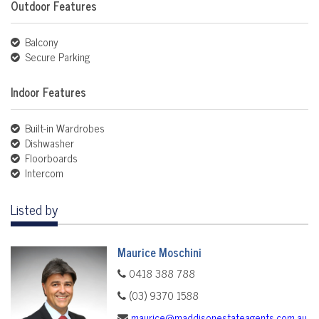
Outdoor Features
Balcony
Secure Parking
Indoor Features
Built-in Wardrobes
Dishwasher
Floorboards
Intercom
Listed by
Maurice Moschini
0418 388 788
(03) 9370 1588
maurice@maddisonestateagents.com.au