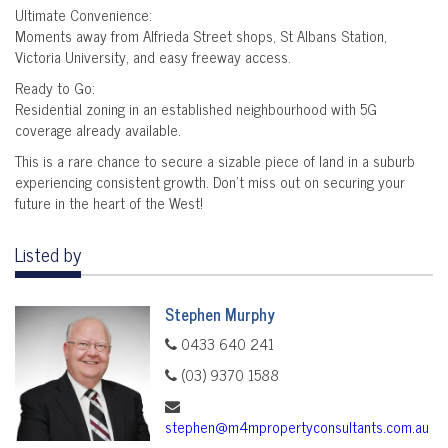
Ultimate Convenience:
Moments away from Alfrieda Street shops, St Albans Station,
Victoria University, and easy freeway access.
Ready to Go:
Residential zoning in an established neighbourhood with 5G
coverage already available.
This is a rare chance to secure a sizable piece of land in a suburb
experiencing consistent growth. Don't miss out on securing your
future in the heart of the West!
Listed by
Stephen Murphy
0433 640 241
(03) 9370 1588
stephen@m4mpropertyconsultants.com.au