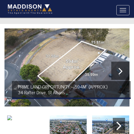
PRIME LAND OPPORTUNITY – 594M² (APPROX.)
34 Rafter Drive, St Albans