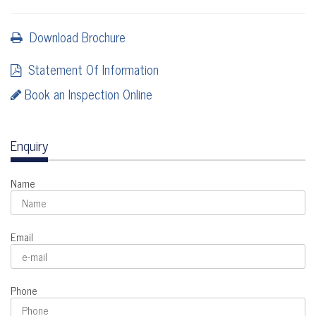
Download Brochure
Statement Of Information
Book an Inspection Online
Enquiry
Name
Email
Phone