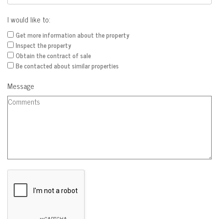
I would like to:
Get more information about the property
Inspect the property
Obtain the contract of sale
Be contacted about similar properties
Message