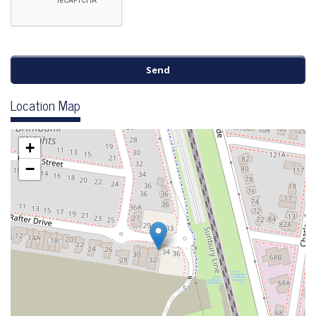
Location Map
+
−