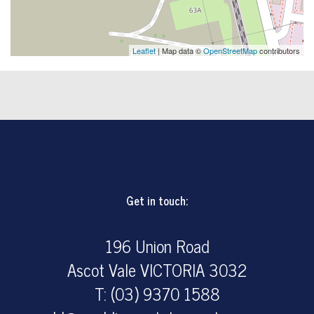
Leaflet
| Map data ©
OpenStreetMap
contributors
Get in touch:
196 Union Road
Ascot Vale VICTORIA 3032
T: (03) 9370 1588