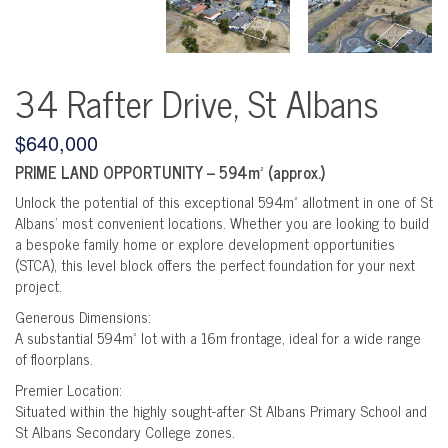
34 Rafter Drive, St Albans
$640,000
PRIME LAND OPPORTUNITY – 594m² (approx.)
Unlock the potential of this exceptional 594m² allotment in one of St
Albans’ most convenient locations. Whether you are looking to build
a bespoke family home or explore development opportunities
(STCA), this level block offers the perfect foundation for your next
project.
Generous Dimensions:
A substantial 594m² lot with a 16m frontage, ideal for a wide range
of floorplans.
Premier Location:
Situated within the highly sought-after St Albans Primary School and
St Albans Secondary College zones.