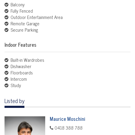
Balcony
Fully Fenced
Outdoor Entertainment Area
Remote Garage
Secure Parking
Indoor Features
Built-in Wardrobes
Dishwasher
Floorboards
Intercom
Study
Listed by
Maurice Moschini
0418 388 788