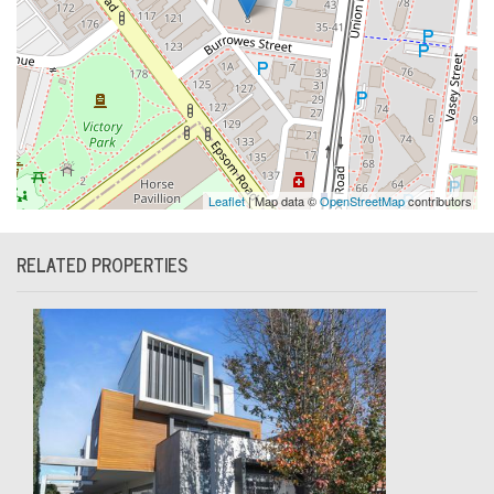
Leaflet
| Map data ©
OpenStreetMap
contributors
RELATED PROPERTIES