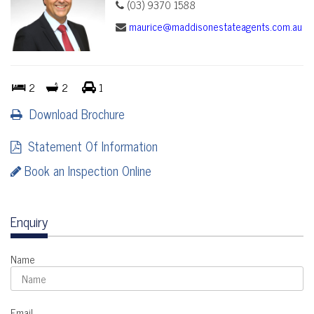
(03) 9370 1588
maurice@maddisonestateagents.com.au
2
2
1
Download Brochure
Statement Of Information
Book an Inspection Online
Enquiry
Name
Email