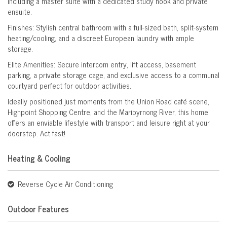
including a master suite with a dedicated study nook and private
ensuite.
Finishes: Stylish central bathroom with a full-sized bath, split-system
heating/cooling, and a discreet European laundry with ample
storage.
Elite Amenities: Secure intercom entry, lift access, basement
parking, a private storage cage, and exclusive access to a communal
courtyard perfect for outdoor activities.
Ideally positioned just moments from the Union Road café scene,
Highpoint Shopping Centre, and the Maribyrnong River, this home
offers an enviable lifestyle with transport and leisure right at your
doorstep. Act fast!
Heating & Cooling
Reverse Cycle Air Conditioning
Outdoor Features