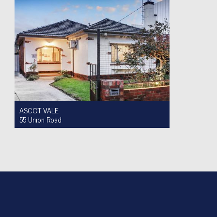
ASCOT VALE
55 Union Road
For Sale $950,000 to $1,000,000
2
1
4