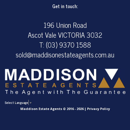
Get in touch:
196 Union Road
Ascot Vale VICTORIA 3032
T: (03) 9370 1588
sold@maddisonestateagents.com.au
Select Language
▼
Maddison Estate Agents © 2016 - 2026 |
Privacy Policy