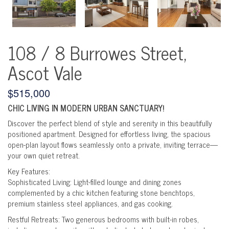
108 / 8 Burrowes Street,
Ascot Vale
$515,000
CHIC LIVING IN MODERN URBAN SANCTUARY!
Discover the perfect blend of style and serenity in this beautifully
positioned apartment. Designed for effortless living, the spacious
open-plan layout flows seamlessly onto a private, inviting terrace—
your own quiet retreat.
Key Features:
Sophisticated Living: Light-filled lounge and dining zones
complemented by a chic kitchen featuring stone benchtops,
premium stainless steel appliances, and gas cooking.
Restful Retreats: Two generous bedrooms with built-in robes,