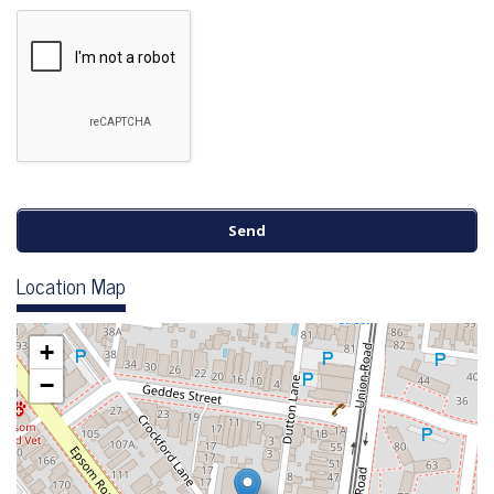
Location Map
+
−