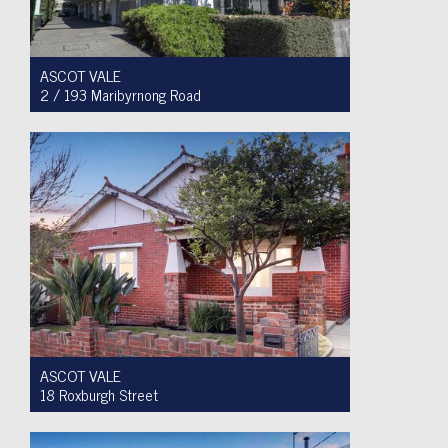
ASCOT VALE
2 / 193 Maribyrnong Road
For Sale $749,900
2
1
1
ASCOT VALE
18 Roxburgh Street
Auction $1,200,000 - $1,300,000
3
1
2