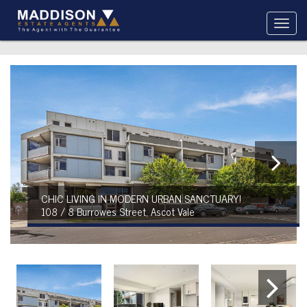
CHIC LIVING IN MODERN URBAN SANCTUARY!
108 / 8 Burrowes Street, Ascot Vale