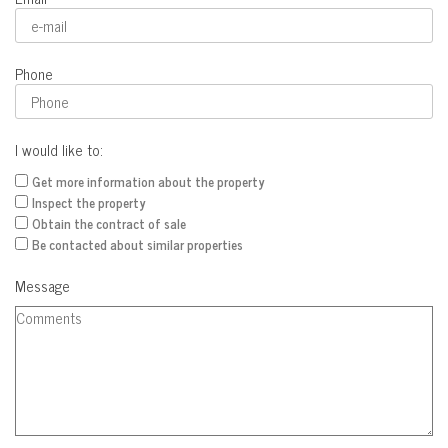
Phone
I would like to:
Get more information about the property
Inspect the property
Obtain the contract of sale
Be contacted about similar properties
Message