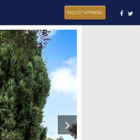
REQUEST APPRAISAL