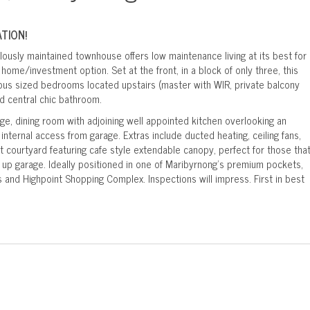
TION!
ously maintained townhouse offers low maintenance living at its best for
home/investment option. Set at the front, in a block of only three, this
s sized bedrooms located upstairs (master with WIR, private balcony
d central chic bathroom.
ge, dining room with adjoining well appointed kitchen overlooking an
internal access from garage. Extras include ducted heating, ceiling fans,
t courtyard featuring cafe style extendable canopy, perfect for those tha
k up garage. Ideally positioned in one of Maribyrnong's premium pockets,
s and Highpoint Shopping Complex. Inspections will impress. First in best