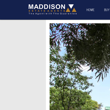
HOME
BUY