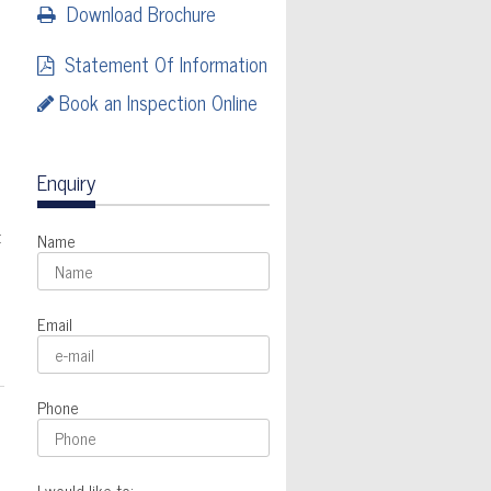
Download Brochure
Statement Of Information
Book an Inspection Online
Enquiry
t
Name
Email
Phone
I would like to: