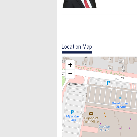
Location Map
+
−