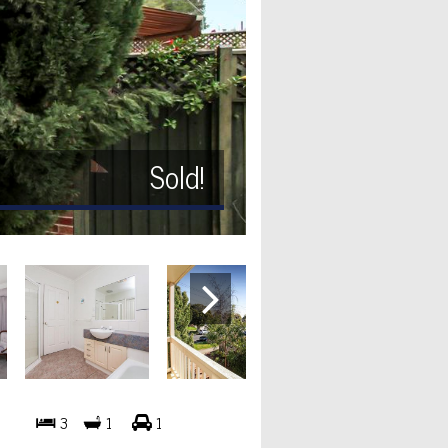
Sold!
3
1
1