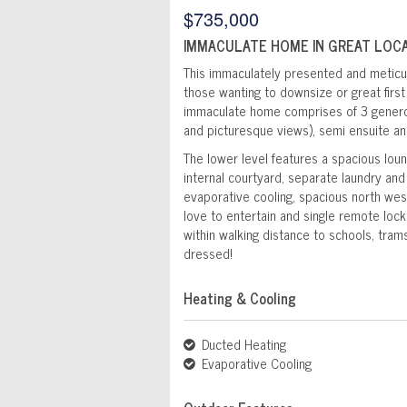
$735,000
IMMACULATE HOME IN GREAT LOCA
This immaculately presented and meticul
those wanting to downsize or great first 
immaculate home comprises of 3 generou
and picturesque views), semi ensuite an
The lower level features a spacious loun
internal courtyard, separate laundry and 
evaporative cooling, spacious north wes
love to entertain and single remote loc
within walking distance to schools, tram
dressed!
Heating & Cooling
Ducted Heating
Evaporative Cooling