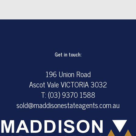
Get in touch:
196 Union Road
Ascot Vale VICTORIA 3032
T: (03) 9370 1588
sold@maddisonestateagents.com.au