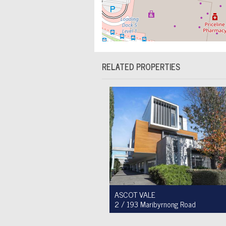
RELATED PROPERTIES
ASCOT VALE
2 / 193 Maribyrnong Road
For Sale $749,900