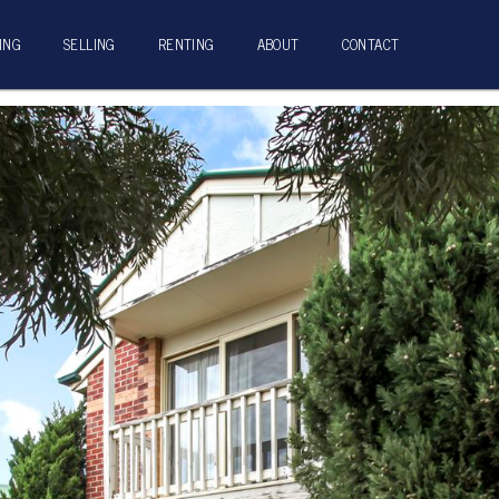
ING
SELLING
RENTING
ABOUT
CONTACT