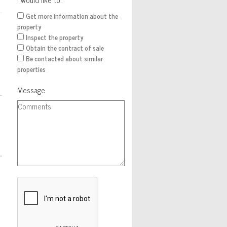
Get more information about the
property
Inspect the property
Obtain the contract of sale
Be contacted about similar
properties
Message