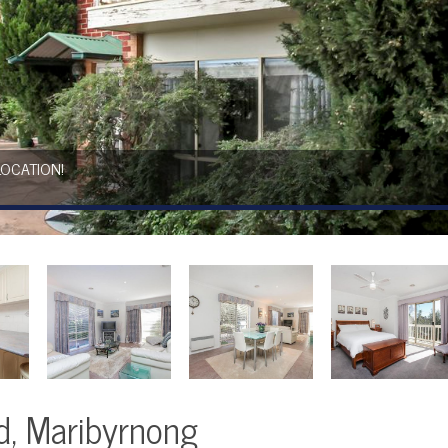
LOCATION!
d, Maribyrnong