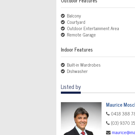
Outdoor Features
Balcony
Courtyard
Outdoor Entertainment Area
Remote Garage
Indoor Features
Built-in Wardrobes
Dishwasher
Listed by
Maurice Mosch
0418 388 7
(03) 9370 1
maurice@ma