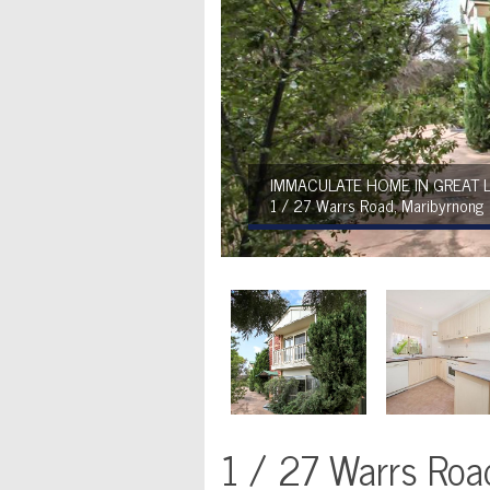
IMMACULATE HOME IN GREAT 
1 / 27 Warrs Road, Maribyrnong
1 / 27 Warrs Roa