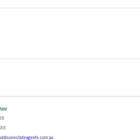
ini
88
588
ddisonestateagents.com.au