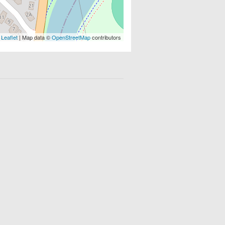
Leaflet
| Map data ©
OpenStreetMap
contributors