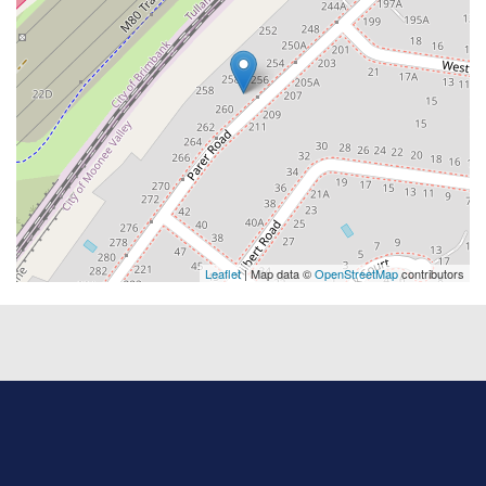
Leaflet
| Map data ©
OpenStreetMap
contributors