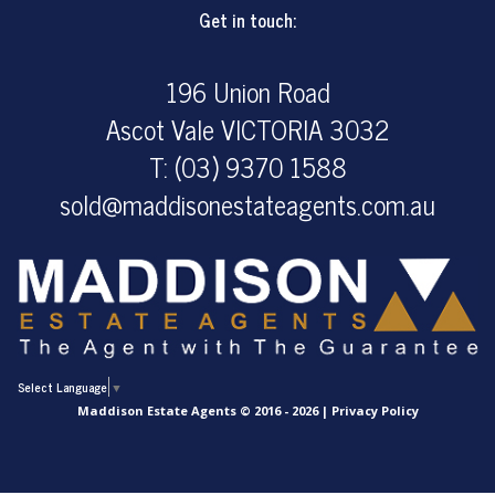
Get in touch:
196 Union Road
Ascot Vale VICTORIA 3032
T: (03) 9370 1588
sold@maddisonestateagents.com.au
Select Language
▼
Maddison Estate Agents © 2016 - 2026 |
Privacy Policy