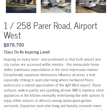
1 / 258 Parer Road, Airport
West
$879,700
Class On An Inspiring Level!
Inspiring on every level - and positioned so that both airport and
city routes are accessed within minutes - this immaculate home
defies townhouse expectations in the most impressive manner.
Exceptionally expansive dimensions influence all areas, a trait
especially striking in open plan living where hardwood floors
underscore a natural appreciation of the light filled aspect. Stone
surfaces, walk-in pantry and sparkling all-new SMEG stainless steel
appliances in the kitchen exemplify entertaining flair with options to
enjoy either indoors or alfresco among landscaped garden
surrounds. Expansive open plan living and laundry conclude lower-