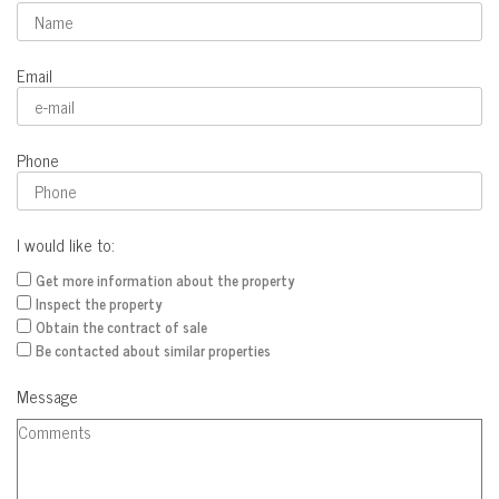
Email
Phone
I would like to:
Get more information about the property
Inspect the property
Obtain the contract of sale
Be contacted about similar properties
Message