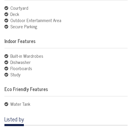
Courtyard
Deck
Outdoor Entertainment Area
Secure Parking
Indoor Features
Built-in Wardrobes
Dishwasher
Floorboards
Study
Eco Friendly Features
Water Tank
Listed by