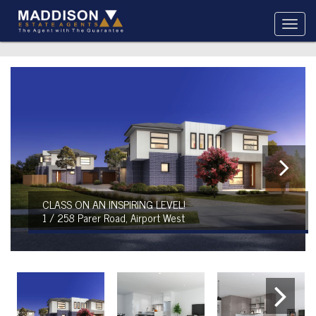
CLASS ON AN INSPIRING LEVEL!
1 / 258 Parer Road, Airport West