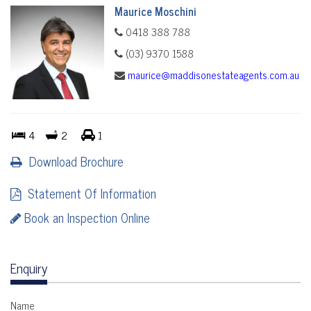
Maurice Moschini
0418 388 788
(03) 9370 1588
maurice@maddisonestateagents.com.au
4
2
1
Download Brochure
Statement Of Information
Book an Inspection Online
Enquiry
Name