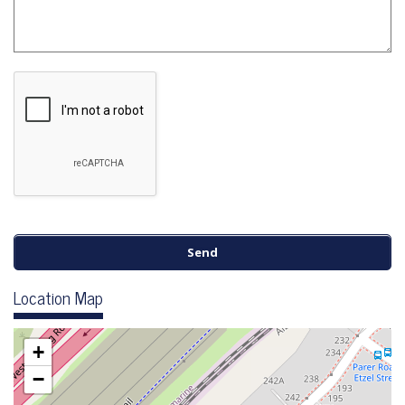
Location Map
+
−