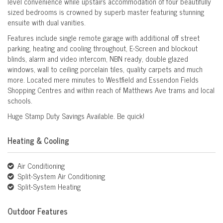
level convenience while upstairs accommodation of four beautifully
sized bedrooms is crowned by superb master featuring stunning
ensuite with dual vanities.
Features include single remote garage with additional off street
parking, heating and cooling throughout, E-Screen and blockout
blinds, alarm and video intercom, NBN ready, double glazed
windows, wall to ceiling porcelain tiles, quality carpets and much
more. Located mere minutes to Westfield and Essendon Fields
Shopping Centres and within reach of Matthews Ave trams and local
schools.
Huge Stamp Duty Savings Available. Be quick!
Heating & Cooling
Air Conditioning
Split-System Air Conditioning
Split-System Heating
Outdoor Features