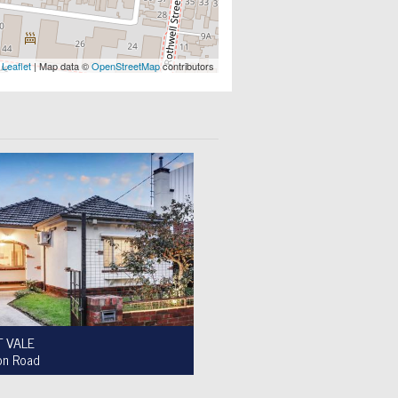
Leaflet
| Map data ©
OpenStreetMap
contributors
 VALE
on Road
le $950,000 to $1,000,000