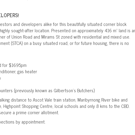
ELOPERS!
estors and developers alike for this beautifully situated corner block
highly sought-after location. Presented on approximately 416 m² land is a
ner of Union Road and Mirams St zoned with residential and mixed use.
pment (STCA) on a busy situated road, or for future housing, there is no
ed for $1695pm
ditioner, gas heater
m
counters (previously known as Gilbertson’s Butchers)
alking distance to Ascot Vale train station, Maribyrnong River bike and
, Highpoint Shopping Centre, local schools and only 8 kms to the CBD.
secure a prime corner allotment.
pections by appointment.