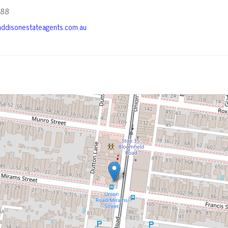
588
ddisonestateagents.com.au