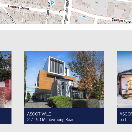
ASCOT VALE
ASCOT
2 / 193 Maribyrnong Road
55 Uni
For Sale $749,900
For Sa