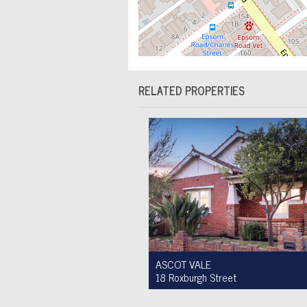
RELATED PROPERTIES
ASCOT VALE
18 Roxburgh Street
Auction $1,200,000 - $1,300,000