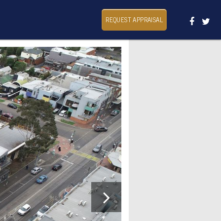
REQUEST APPRAISAL