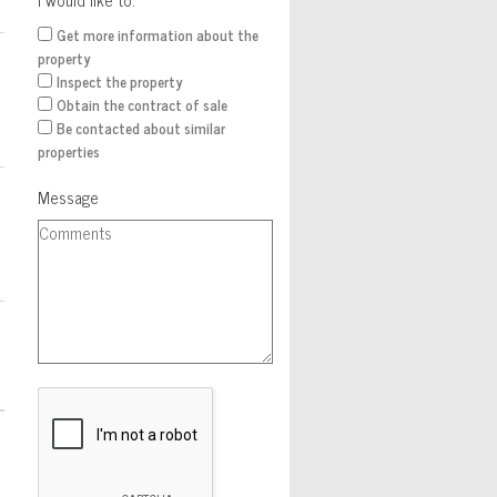
Get more information about the
property
Inspect the property
Obtain the contract of sale
Be contacted about similar
properties
Message