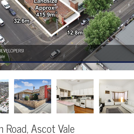
DEVELOPERS!
ale
 Road, Ascot Vale