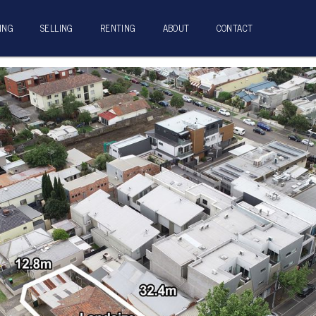
ING
SELLING
RENTING
ABOUT
CONTACT