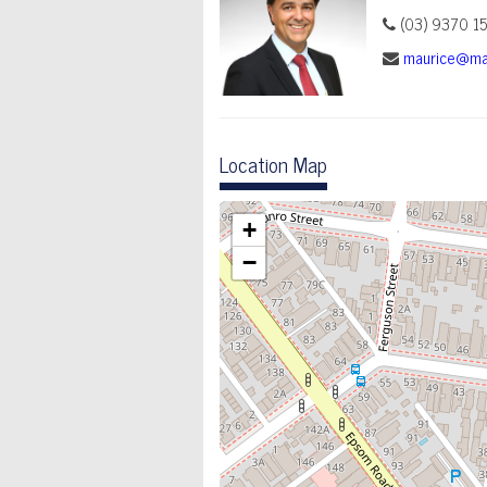
(03) 9370 1
maurice@ma
Location Map
+
−