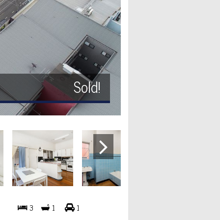
Sold!
3
1
1