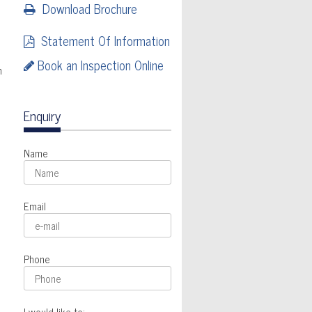
Download Brochure
Statement Of Information
Book an Inspection Online
n
Enquiry
Name
Email
Phone
I would like to: