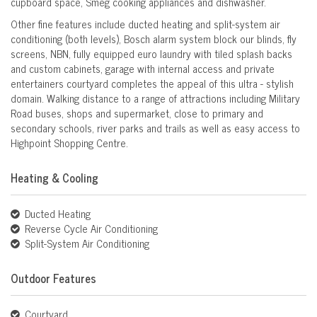
cupboard space, Smeg cooking appliances and dishwasher.
Other fine features include ducted heating and split-system air
conditioning (both levels), Bosch alarm system block our blinds, fly
screens, NBN, fully equipped euro laundry with tiled splash backs
and custom cabinets, garage with internal access and private
entertainers courtyard completes the appeal of this ultra - stylish
domain. Walking distance to a range of attractions including Military
Road buses, shops and supermarket, close to primary and
secondary schools, river parks and trails as well as easy access to
Highpoint Shopping Centre.
Heating & Cooling
Ducted Heating
Reverse Cycle Air Conditioning
Split-System Air Conditioning
Outdoor Features
Courtyard