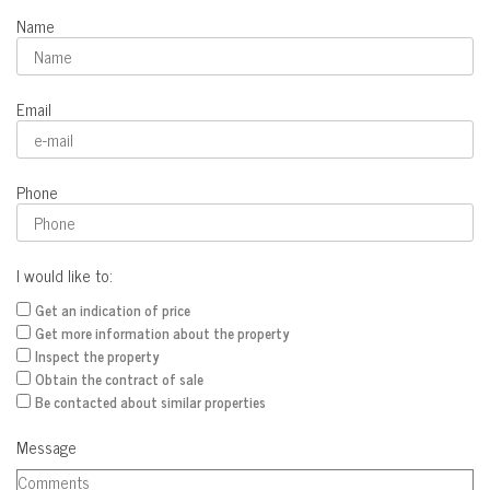
Name
Email
Phone
I would like to:
Get an indication of price
Get more information about the property
Inspect the property
Obtain the contract of sale
Be contacted about similar properties
Message