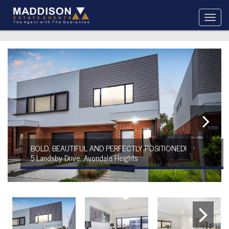
BOLD, BEAUTIFUL AND PERFECTLY POSITIONED!
5 Landsby Drive, Avondale Heights