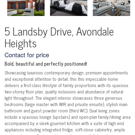
5 Landsby Drive, Avondale
Heights
Contact for price
Bold, beautiful and perfectly positioned!
Showcasing luxurious contemporary design, premium appointments
and exceptional attention to detail, this this impeccable home
delivers a first-class lifestyle of family proportions with its spacious
two-storey floor plan, quality inclusions and abundance of natural
light throughout. The elegant interior showcases three generous
bedrooms (large master with WIR and private ensuite), stylish main
bathroom and guest powder room (third WC). Dual living zones
include a spacious lounge (upstairs) and open-plan family/dining area
accompanied by a sleek gourmet kitchen with a suite of high end
appliances including integrated fridge, soft-close cabinetry, ample