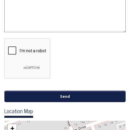
Location Map
+