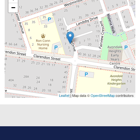
−
Leaflet
| Map data ©
OpenStreetMap
contributors