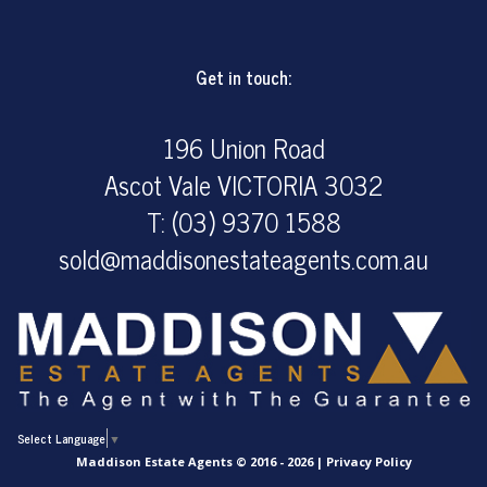
Get in touch:
196 Union Road
Ascot Vale VICTORIA 3032
T: (03) 9370 1588
sold@maddisonestateagents.com.au
Select Language
▼
Maddison Estate Agents © 2016 - 2026 |
Privacy Policy