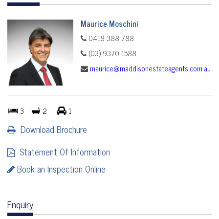
Maurice Moschini
0418 388 788
(03) 9370 1588
maurice@maddisonestateagents.com.au
3
2
1
Download Brochure
Statement Of Information
Book an Inspection Online
Enquiry