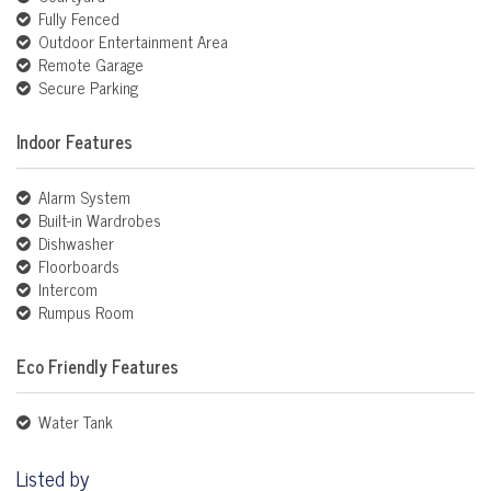
Fully Fenced
Outdoor Entertainment Area
Remote Garage
Secure Parking
Indoor Features
Alarm System
Built-in Wardrobes
Dishwasher
Floorboards
Intercom
Rumpus Room
Eco Friendly Features
Water Tank
Listed by