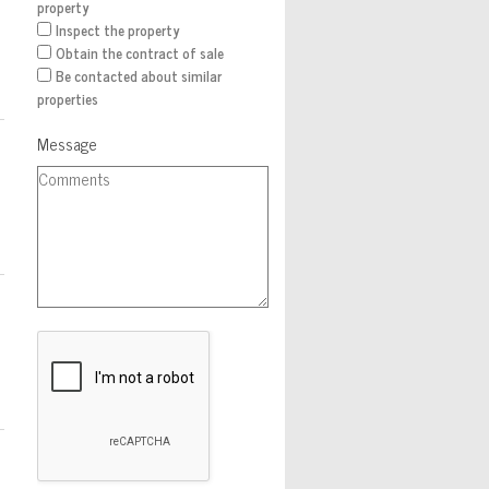
property
Inspect the property
Obtain the contract of sale
Be contacted about similar
properties
Message