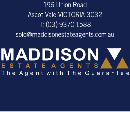
196 Union Road
Ascot Vale VICTORIA 3032
T: (03) 9370 1588
sold@maddisonestateagents.com.au