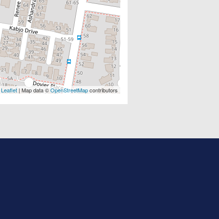
Leaflet
| Map data ©
OpenStreetMap
contributors