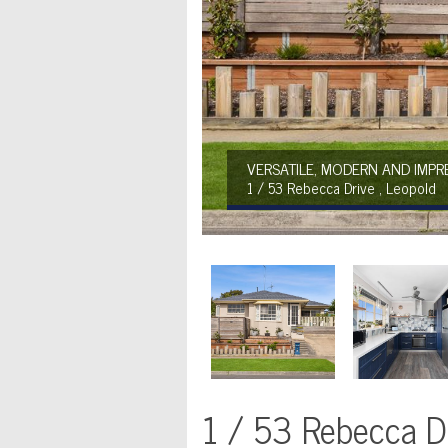
VERSATILE, MODERN AND IMPRE
1 / 53 Rebecca Drive , Leopold
1 / 53 Rebecca Dr