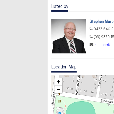
Listed by
Stephen Murp
0433 640 2
(03) 9370 1
stephen@m4
Location Map
+
−