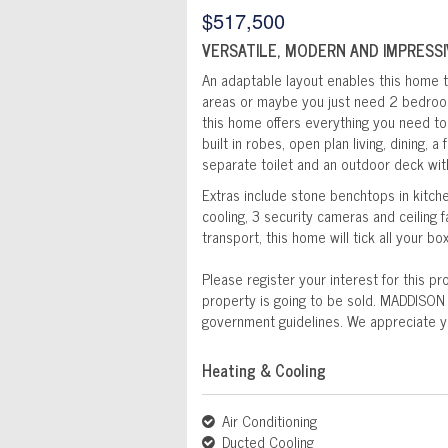
$517,500
VERSATILE, MODERN AND IMPRESSI
An adaptable layout enables this home t
areas or maybe you just need 2 bedroo
this home offers everything you need to
built in robes, open plan living, dining, 
separate toilet and an outdoor deck wit
Extras include stone benchtops in kitch
cooling, 3 security cameras and ceiling
transport, this home will tick all your bo
Please register your interest for this p
property is going to be sold. MADDISON
government guidelines. We appreciate y
Heating & Cooling
Air Conditioning
Ducted Cooling