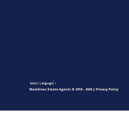
Select Language
▼
Maddison Estate Agents © 2016 - 2026 |
Privacy Policy