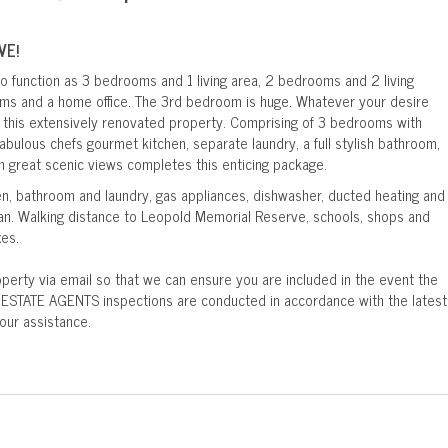
VE!
o function as 3 bedrooms and 1 living area, 2 bedrooms and 2 living
ms and a home office. The 3rd bedroom is huge. Whatever your desire
 this extensively renovated property. Comprising of 3 bedrooms with
a fabulous chefs gourmet kitchen, separate laundry, a full stylish bathroom,
h great scenic views completes this enticing package.
en, bathroom and laundry, gas appliances, dishwasher, ducted heating and
 fan. Walking distance to Leopold Memorial Reserve, schools, shops and
xes.
roperty via email so that we can ensure you are included in the event the
 ESTATE AGENTS inspections are conducted in accordance with the latest
our assistance.