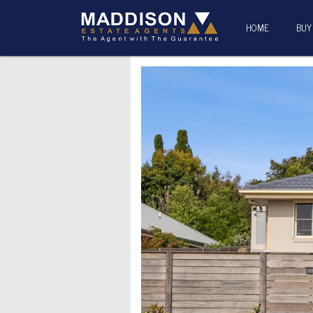
HOME
BUY