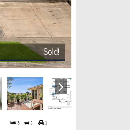
Sold!
3
1
1