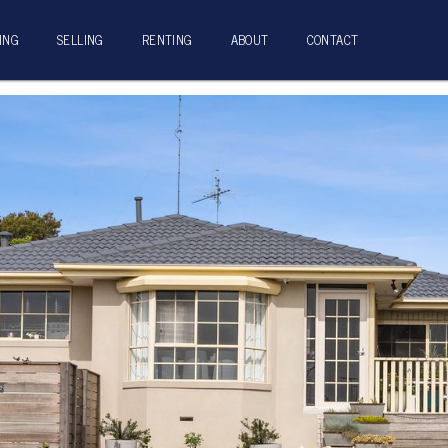
ING
SELLING
RENTING
ABOUT
CONTACT