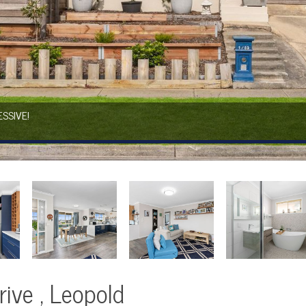
SSIVE!
ive , Leopold