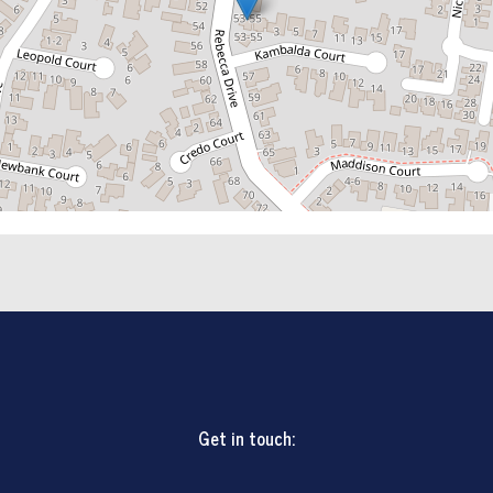
Get in touch: