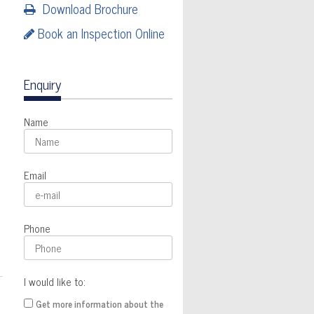
Download Brochure
Book an Inspection Online
Enquiry
Name
Email
Phone
I would like to:
Get more information about the