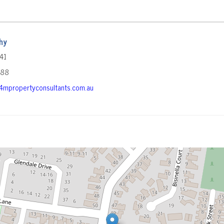
hy
41
588
mpropertyconsultants.com.au