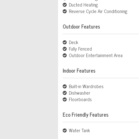
Ducted Heating
Reverse Cycle Air Conditioning
Outdoor Features
Deck
Fully Fenced
Outdoor Entertainment Area
Indoor Features
Built-in Wardrobes
Dishwasher
Floorboards
Eco Friendly Features
Water Tank