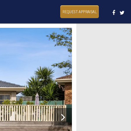
REQUEST APPRAISAL