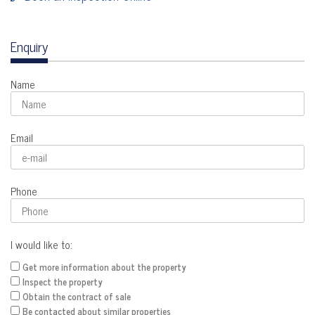
Enquiry
Name
Email
Phone
I would like to:
Get more information about the property
Inspect the property
Obtain the contract of sale
Be contacted about similar properties