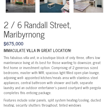
2 / 6 Randall Street,
Maribyrnong
$675,000
IMMACULATE VILLA IN GREAT LOCATION!
This fabulous villa unit, in a boutique block of only three, offers low
maintenance living at its best for those wanting to downsize, great
first home or investment option. Comprising of 2 generous sized
bedrooms, master with WIR, spacious light filled open plan lounge,
adjoining well- appointed kitchen/meals area with stainless steel
appliances, central bathroom with shower and bath, separate
laundry and an outdoor entertainer’s paved courtyard with pergola
completes this enticing package.
Features include solar panels, split system heating/cooling, ducted
heating, security shutters throughout, tinted windows