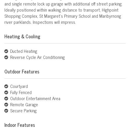
and single remote lock up garage with additional off street parking.
Ideally positioned within walking distance to transport, Highpoint
Shopping Complex, St Margaret's Primary School and Maribyrnong
river parklands. Inspections will impress.
Heating & Cooling
Ducted Heating
Reverse Cycle Air Conditioning
Outdoor Features
Courtyard
Fully Fenced
Outdoor Entertainment Area
Remote Garage
Secure Parking
Indoor Features