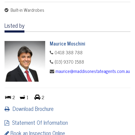
Built-in Wardrobes
Listed by
Maurice Moschini
0418 388 788
(03) 9370 1588
maurice@maddisonestateagents.com.au
2
1
2
Download Brochure
Statement Of Information
Book an Inspection Online