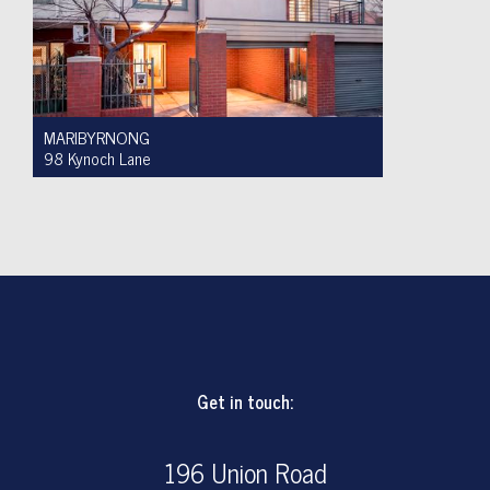
MARIBYRNONG
98 Kynoch Lane
Auction $590,000 - $620,000
3
2
1
Get in touch:
196 Union Road