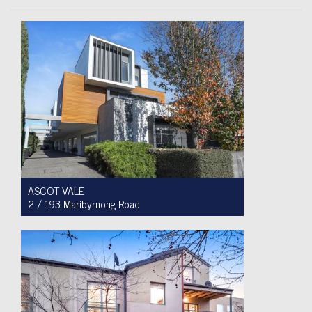
ASCOT VALE
2 / 193 Maribyrnong Road
For Sale $749,900
2
1
1