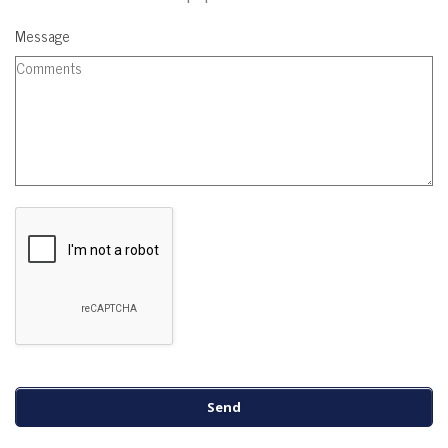
Message