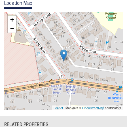
Location Map
+
−
Leaflet
| Map data ©
OpenStreetMap
contributors
RELATED PROPERTIES