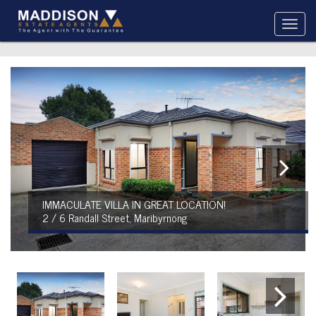
IMMACULATE VILLA IN GREAT LOCATION!
2 / 6 Randall Street, Maribyrnong