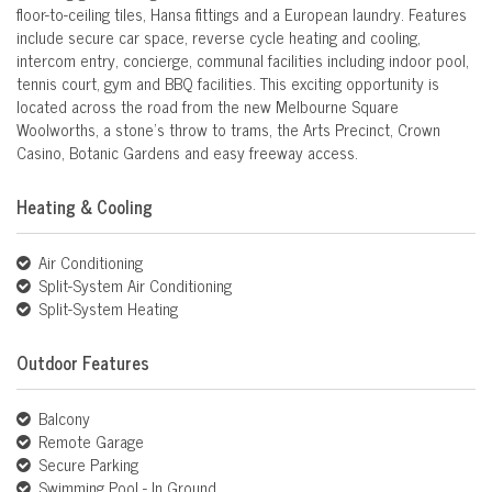
floor-to-ceiling tiles, Hansa fittings and a European laundry. Features
include secure car space, reverse cycle heating and cooling,
intercom entry, concierge, communal facilities including indoor pool,
tennis court, gym and BBQ facilities. This exciting opportunity is
located across the road from the new Melbourne Square
Woolworths, a stone's throw to trams, the Arts Precinct, Crown
Casino, Botanic Gardens and easy freeway access.
Heating & Cooling
Air Conditioning
Split-System Air Conditioning
Split-System Heating
Outdoor Features
Balcony
Remote Garage
Secure Parking
Swimming Pool - In Ground