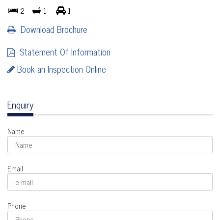
2
1
1
Download Brochure
Statement Of Information
Book an Inspection Online
Enquiry
Name
Email
Phone