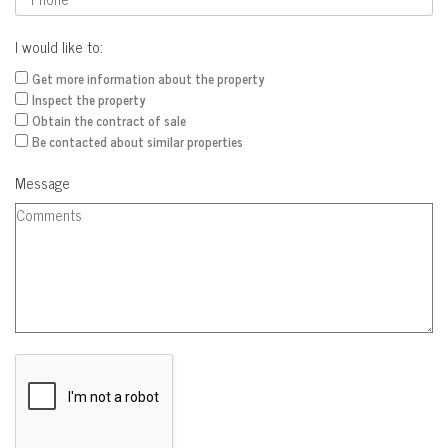
I would like to:
Get more information about the property
Inspect the property
Obtain the contract of sale
Be contacted about similar properties
Message