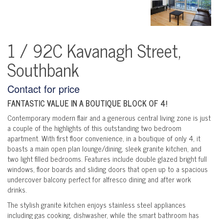
1 / 92C Kavanagh Street,
Southbank
Contact for price
FANTASTIC VALUE IN A BOUTIQUE BLOCK OF 4!
Contemporary modern flair and a generous central living zone is just
a couple of the highlights of this outstanding two bedroom
apartment. With first floor convenience, in a boutique of only 4, it
boasts a main open plan lounge/dining, sleek granite kitchen, and
two light filled bedrooms. Features include double glazed bright full
windows, floor boards and sliding doors that open up to a spacious
undercover balcony perfect for alfresco dining and after work
drinks.
The stylish granite kitchen enjoys stainless steel appliances
including gas cooking, dishwasher, while the smart bathroom has