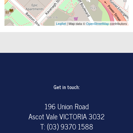
Leaflet
| Map data ©
OpenStreetMap
contributors
Get in touch:
196 Union Road
Ascot Vale VICTORIA 3032
T: (03) 9370 1588