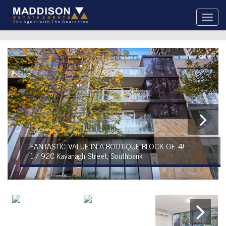
FANTASTIC VALUE IN A BOUTIQUE BLOCK OF 4!
1 / 92C Kavanagh Street, Southbank