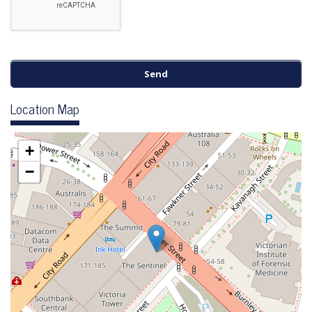
Location Map
+
−