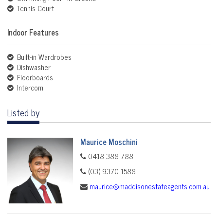
Tennis Court
Indoor Features
Built-in Wardrobes
Dishwasher
Floorboards
Intercom
Listed by
Maurice Moschini
0418 388 788
(03) 9370 1588
maurice@maddisonestateagents.com.au