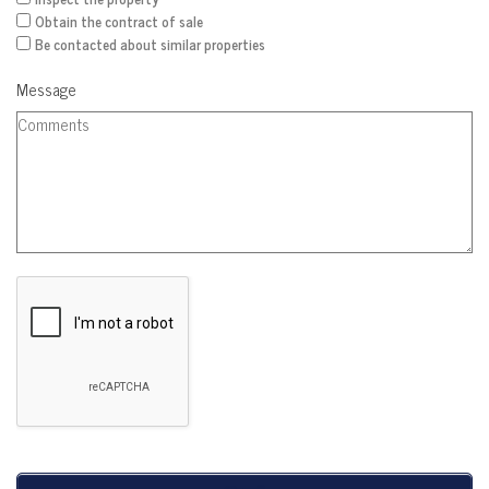
Obtain the contract of sale
Be contacted about similar properties
Message