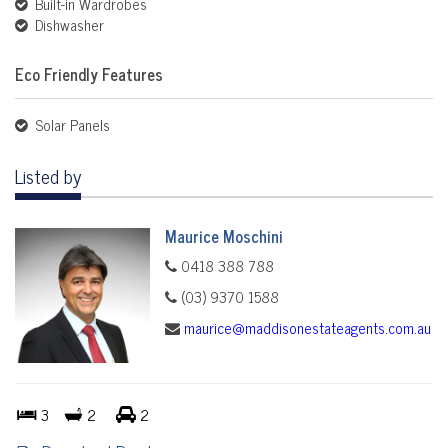
Built-in Wardrobes
Dishwasher
Eco Friendly Features
Solar Panels
Listed by
Maurice Moschini
0418 388 788
(03) 9370 1588
maurice@maddisonestateagents.com.au
3
2
2