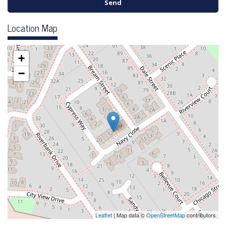
Location Map
+
−
Leaflet
| Map data ©
OpenStreetMap
contributors