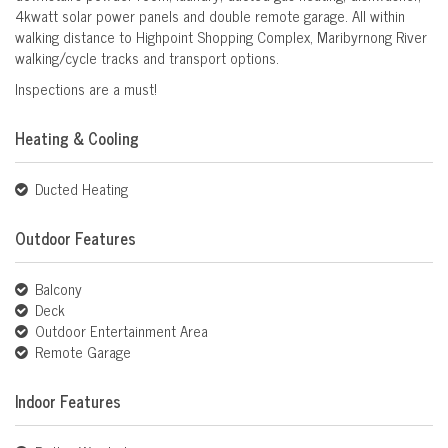
4kwatt solar power panels and double remote garage. All within
walking distance to Highpoint Shopping Complex, Maribyrnong River
walking/cycle tracks and transport options.
Inspections are a must!
Heating & Cooling
Ducted Heating
Outdoor Features
Balcony
Deck
Outdoor Entertainment Area
Remote Garage
Indoor Features