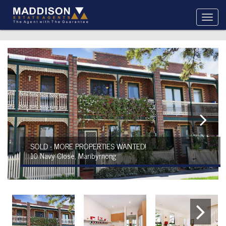
SOLD - MORE PROPERTIES WANTED!
10 Navy Close, Maribyrnong