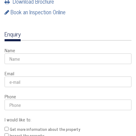
Download Brochure
Book an Inspection Online
Enquiry
Name
Email
Phone
I would like to:
Get more information about the property
Inspect the property