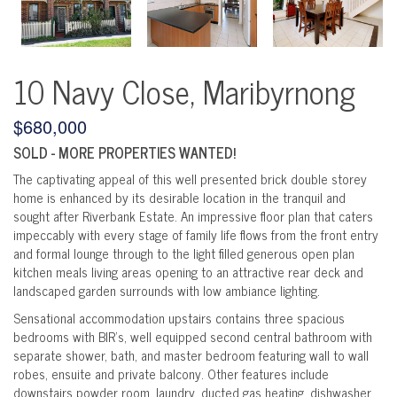
10 Navy Close, Maribyrnong
$680,000
SOLD - MORE PROPERTIES WANTED!
The captivating appeal of this well presented brick double storey
home is enhanced by its desirable location in the tranquil and
sought after Riverbank Estate. An impressive floor plan that caters
impeccably with every stage of family life flows from the front entry
and formal lounge through to the light filled generous open plan
kitchen meals living areas opening to an attractive rear deck and
landscaped garden surrounds with low ambiance lighting.
Sensational accommodation upstairs contains three spacious
bedrooms with BIR's, well equipped second central bathroom with
separate shower, bath, and master bedroom featuring wall to wall
robes, ensuite and private balcony. Other features include
downstairs powder room, laundry, ducted gas heating, dishwasher,