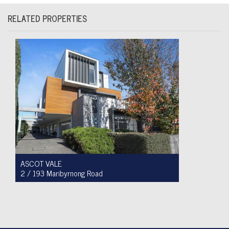
RELATED PROPERTIES
ASCOT VALE
2 / 193 Maribyrnong Road
For Sale $749,900
2
1
1