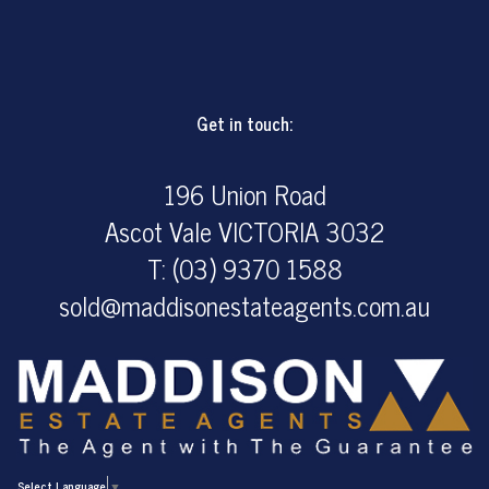
Get in touch:
196 Union Road
Ascot Vale VICTORIA 3032
T: (03) 9370 1588
sold@maddisonestateagents.com.au
Select Language
▼